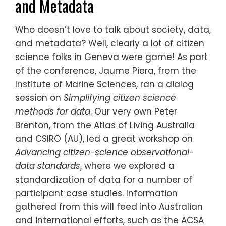
and Metadata
Who doesn’t love to talk about society, data,
and metadata? Well, clearly a lot of citizen
science folks in Geneva were game! As part
of the conference, Jaume Piera, from the
Institute of Marine Sciences, ran a dialog
session on
Simplifying citizen science
methods for data
. Our very own Peter
Brenton, from the Atlas of Living Australia
and CSIRO (AU), led a great workshop on
Advancing citizen-science observational-
data standards
, where we explored a
standardization of data for a number of
participant case studies. Information
gathered from this will feed into Australian
and international efforts, such as the ACSA