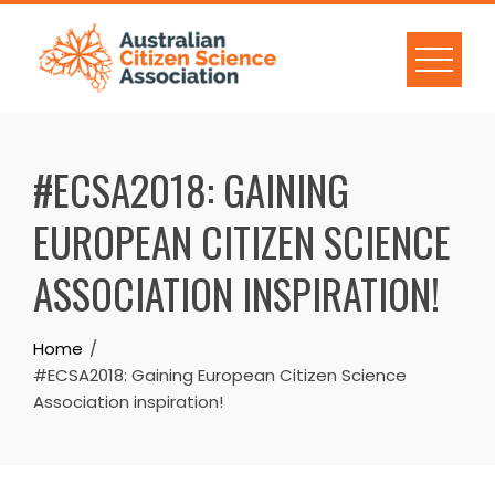
Skip
to
content
#ECSA2018: GAINING
EUROPEAN CITIZEN SCIENCE
ASSOCIATION INSPIRATION!
Home
#ECSA2018: Gaining European Citizen Science
Association inspiration!