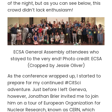
of the night, but as you can see below, this
crowd didn’t lack enthusiasm!
ECSA General Assembly attendees who
stayed to the very end! Photo credit: ECSA
(Cropped by Jessie Oliver)
As the conference wrapped up, I started to
prepare for my continued #CitSci
adventure. Just before I left Geneva,
however, Jonathan Brier invited me to join
him on a tour of European Organization for
Nuclear Research, known as CERN, which