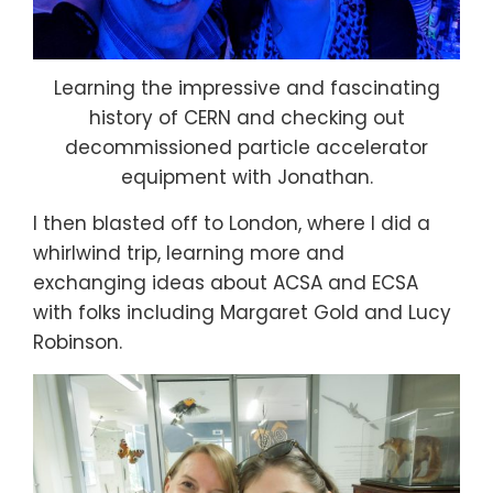
Learning the impressive and fascinating
history of CERN and checking out
decommissioned particle accelerator
equipment with Jonathan.
I then blasted off to London, where I did a
whirlwind trip, learning more and
exchanging ideas about ACSA and ECSA
with folks including Margaret Gold and Lucy
Robinson.