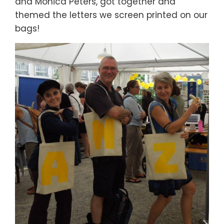
and Monica Peters, got together and
themed the letters we screen printed on our
bags!