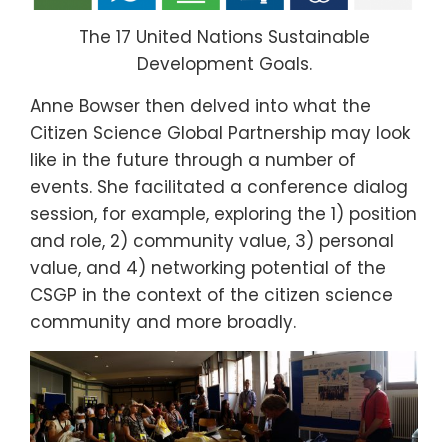
The 17 United Nations Sustainable
Development Goals.
Anne Bowser then delved into what the
Citizen Science Global Partnership may look
like in the future through a number of
events. She facilitated a conference dialog
session, for example, exploring the 1) position
and role, 2) community value, 3) personal
value, and 4) networking potential of the
CSGP in the context of the citizen science
community and more broadly.