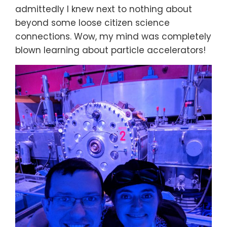
admittedly I knew next to nothing about
beyond some loose citizen science
connections. Wow, my mind was completely
blown learning about particle accelerators!