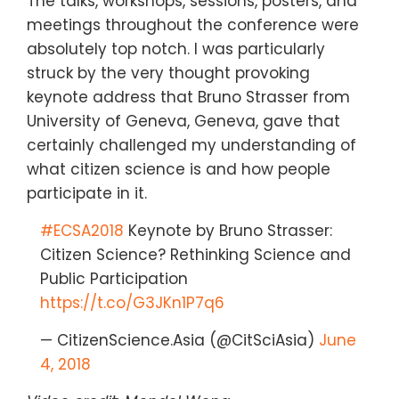
The talks, workshops, sessions, posters, and
meetings throughout the conference were
absolutely top notch. I was particularly
struck by the very thought provoking
keynote address that Bruno Strasser from
University of Geneva, Geneva, gave that
certainly challenged my understanding of
what citizen science is and how people
participate in it.
#ECSA2018
Keynote by Bruno Strasser:
Citizen Science? Rethinking Science and
Public Participation
https://t.co/G3JKn1P7q6
— CitizenScience.Asia (@CitSciAsia)
June
4, 2018