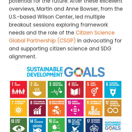
potential for the future. After these excellent
overviews, Martin and Anne Bowser, from the
U.S.-based Wilson Center, led multiple
breakout sessions exploring framework
needs and the role of the
Citizen Science
Global Partnership (CSGP)
in advocating for
and supporting citizen science and SDG
alignment.