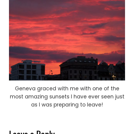
Geneva graced with me with one of the
most amazing sunsets I have ever seen just
as I was preparing to leave!