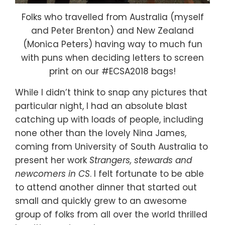
Folks who travelled from Australia (myself
and Peter Brenton) and New Zealand
(Monica Peters) having way to much fun
with puns when deciding letters to screen
print on our #ECSA2018 bags!
While I didn’t think to snap any pictures that
particular night, I had an absolute blast
catching up with loads of people, including
none other than the lovely Nina James,
coming from University of South Australia to
present her work
Strangers, stewards and
newcomers in CS
. I felt fortunate to be able
to attend another dinner that started out
small and quickly grew to an awesome
group of folks from all over the world thrilled