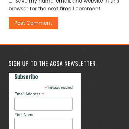
Save my name, email, and website in this
browser for the next time I comment.
SIGN UP TO THE ACSA NEWSLETTER
Subscribe
*
indicates required
*
Email Address
First Name