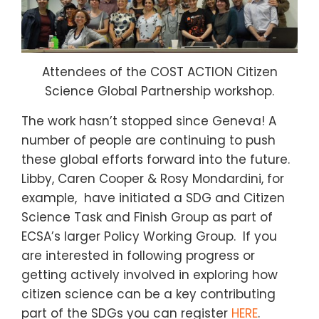
Attendees of the COST ACTION Citizen
Science Global Partnership workshop.
The work hasn’t stopped since Geneva! A
number of people are continuing to push
these global efforts forward into the future.
Libby, Caren Cooper & Rosy Mondardini, for
example, have initiated a SDG and Citizen
Science Task and Finish Group as part of
ECSA’s larger Policy Working Group. If you
are interested in following progress or
getting actively involved in exploring how
citizen science can be a key contributing
part of the SDGs you can register
HERE
.