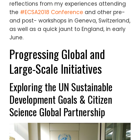
reflections from my experiences attending
the
#ECSA2018 Conference
and other pre-
and post- workshops in Geneva, Switzerland,
as well as a quick jaunt to England, in early
June.
Progressing Global and
Large-Scale Initiatives
Exploring the UN Sustainable
Development Goals
& Citizen
Science Global Partnership