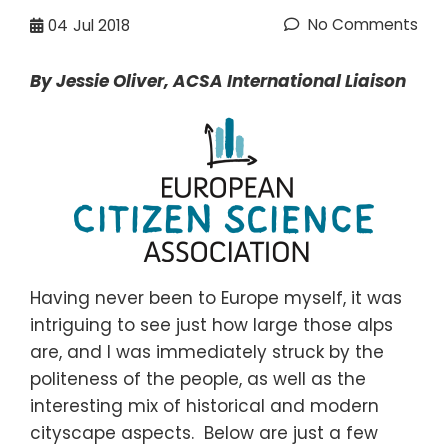
No Comments
04
Jul 2018
By Jessie Oliver,
ACSA International Liaison
Having never been to Europe myself, it was
intriguing to see just how large those alps
are, and I was immediately struck by the
politeness of the people, as well as the
interesting mix of historical and modern
cityscape aspects.
Below are just a few