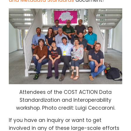
Attendees of the COST ACTION Data
Standardization and Interoperability
workshop. Photo credit: Luigi Ceccaroni.
If you have an inquiry or want to get
involved in any of these large-scale efforts