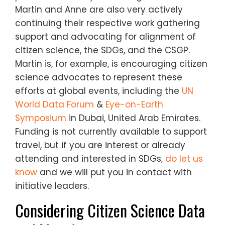
Martin and Anne are also very actively
continuing their respective work gathering
support and advocating for alignment of
citizen science, the SDGs, and the CSGP.
Martin is, for example, is encouraging citizen
science advocates to represent these
efforts at global events, including
the
UN
World Data Forum
&
Eye-on-Earth
Symposium
in Dubai, United Arab Emirates.
Funding is not currently available to support
travel, but if you are interest or already
attending and interested in SDGs,
do let us
know
and we will put you in contact with
initiative leaders.
Considering Citizen Science Data