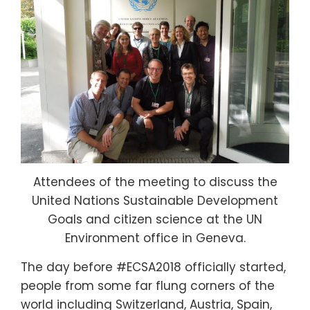
Attendees of the meeting to discuss the
United Nations Sustainable Development
Goals and citizen science at the UN
Environment office in Geneva.
The day before #ECSA2018 officially started,
people from some far flung corners of the
world including Switzerland, Austria, Spain,