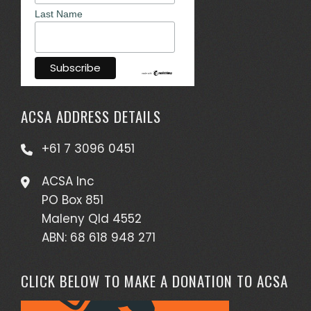
Last Name
ACSA ADDRESS DETAILS
+61 7 3096 0451
ACSA Inc
PO Box 851
Maleny Qld 4552
ABN: 68 618 948 271
CLICK BELOW TO MAKE A DONATION TO ACSA