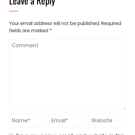
Leave a Reply
Your email address will not be published.
Required
fields are marked
*