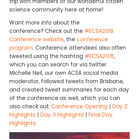
trip with members of our wonderful citizen
science community here at home!
Want more info about the
conference? Check out the
#ECSA2018
Conference website
, the
conference
program
. Conference attendees also often
tweeted using the hashtag
#ECSA2018
,
which you can search for via twitter.
Michelle Neil, our own ACSA social media
moderator, followed tweets from Brisbane,
and created tweet summaries for each day
of the conference as well, which you can
also check out:
Conference Opening
|
Day 2
Highlights
|
Day 3 Highlights
|
Final Day
Highlights
.