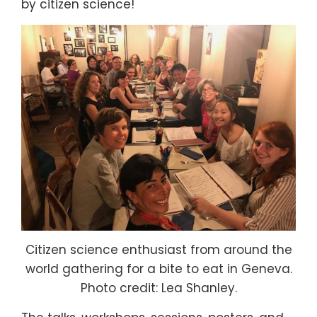
by citizen science!
Citizen science enthusiast from around the
world gathering for a bite to eat in Geneva.
Photo credit: Lea Shanley.