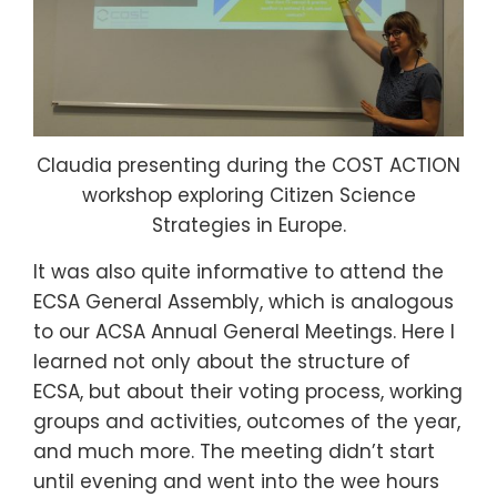
Claudia presenting during the COST ACTION
workshop exploring Citizen Science
Strategies in Europe.
It was also quite informative to attend the
ECSA General Assembly, which is analogous
to our ACSA Annual General Meetings. Here I
learned not only about the structure of
ECSA, but about their voting process, working
groups and activities, outcomes of the year,
and much more. The meeting didn’t start
until evening and went into the wee hours