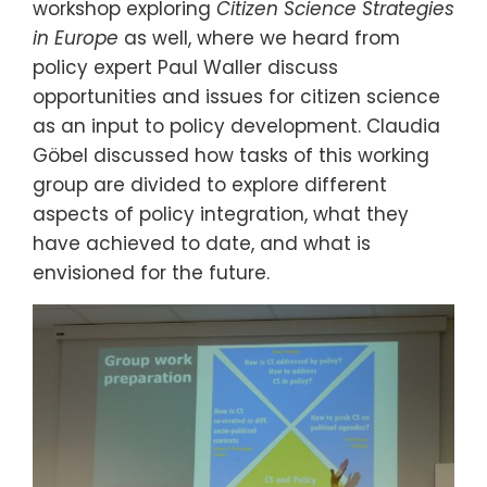
workshop exploring
Citizen
Science Strategies
in Europe
as well, where we heard from
policy expert Paul Waller discuss
opportunities and issues for citizen science
as an input to policy development. Claudia
Göbel discussed how tasks of this working
group are divided to explore different
aspects of policy integration, what they
have achieved to date, and what is
envisioned for the future.