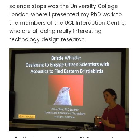
science stops was the University College
London, where I presented my PhD work to
the members of the UCL Interaction Centre,
who are all doing really interesting
technology design research.