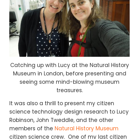
Catching up with Lucy at the Natural History
Museum in London, before presenting and
seeing some mind-blowing museum
treasures.
It was also a thrill to present my citizen
science technology design research to Lucy
Robinson, John Tweddle, and the other
members of the
Natural History Museum
citizen science crew. One of my last citizen