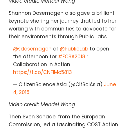
Video credit: Mendel Wong
Shannon Dosemagen also gave a brilliant
keynote sharing her journey that led to her
working with communities to advocate for
their environments through Public Labs.
@sdosemagen
of
@PublicLab
to open
the afternoon for
#ECSA2018
:
Collaboration in Action
https://t.co/CNFiMo5813
— CitizenScience.Asia (@CitSciAsia)
June
4, 2018
Video credit: Mendel Wong
Then Sven Schade, from the European
Commission, led a fascinating COST Action