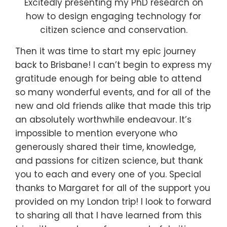
Excitedly presenting my PhD research on
how to design engaging technology for
citizen science and conservation.
Then it was
time to start my epic journey
back to Brisbane! I can’t begin to express my
gratitude enough for being able to attend
so many wonderful events, and for all of the
new and old friends alike that made this trip
an absolutely worthwhile endeavour. It’s
impossible to mention everyone who
generously shared their time, knowledge,
and passions for citizen science, but thank
you to each and every one of you. Special
thanks to Margaret for all of the support you
provided on my London trip! I look to forward
to sharing all that I have learned from this