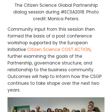
The Citizen Science Global Partnership
dialog session during #ECSA2018. Photo
credit: Monica Peters.
Community input from this session then
formed the basis of a post conference
workshop supported by the European
initiative
Citizen Science COST ACTION
,
further examining the goals of the
Partnership,
governance structure, and
relationship to the business community.
Outcomes will help to inform how the CSGP
continues to take shape over the next two
years.