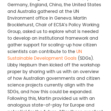
Germany, England, China, the United States
and Australia gathered at the UN
Environment office in Geneva. Martin
Brocklehurst, Chair of
ECSA’s Policy Working
Group, asked
us to explore what is needed
to develop an institutional framework and
gather support for scaling-up how citizen
scientists can contribute to the
UN
Sustainable Development Goals
(SDGs)
.
Libby Hepburn then kicked off the workshop
proper by sharing with us with an overview
of how Australian governments and citizen
science projects currently align with the
SDGs, and how this could be expanded.
Following this, Martin provided us with an
analogous state-of-play for Europe and