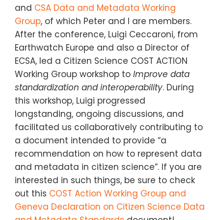
and
CSA Data and Metadata Working
Group
, of which Peter and I are members.
After the conference, Luigi Ceccaroni, from
Earthwatch Europe and also a Director of
ECSA, led a Citizen Science COST ACTION
Working Group workshop to
Improve data
standardization and interoperability
. During
this workshop, Luigi progressed
longstanding, ongoing discussions, and
facilitated us collaboratively contributing to
a document intended to provide “a
recommendation on how to represent data
and metadata in citizen science”. If you are
interested in such things, be sure to check
out this
COST Action Working Group and
Geneva Declaration on Citizen Science Data
and Metadata Standards
document!