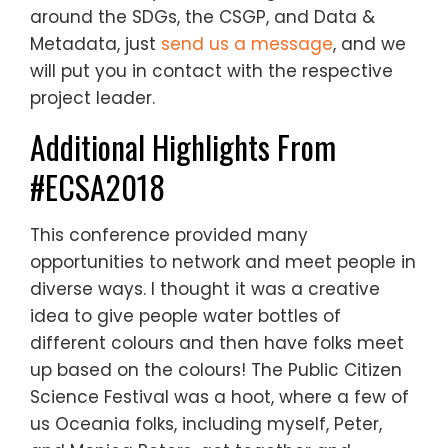
around the SDGs, the CSGP, and Data &
Metadata, just
send us a message
, and we
will put you in contact with the respective
project leader.
Additional Highlights From
#ECSA2018
This conference provided many
opportunities to network and meet people in
diverse ways. I thought it was a creative
idea to give people water bottles of
different colours and then have folks meet
up based on the colours! The Public Citizen
Science Festival was a hoot, where a few of
us Oceania folks, including myself, Peter,