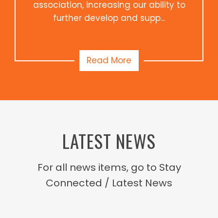
association, increasing our ability to
further develop and supp...
Read More
LATEST NEWS
For all news items, go to Stay
Connected / Latest News