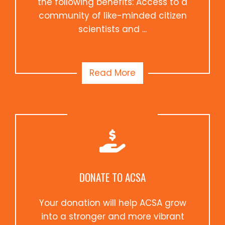
the following benefits: Access to a
community of like-minded citizen
scientists and ...
Read More
DONATE TO ACSA
Your donation will help ACSA grow
into a stronger and more vibrant