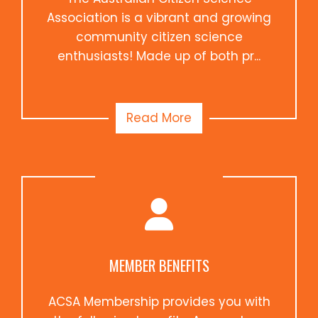
Association is a vibrant and growing
community citizen science
enthusiasts! Made up of both pr...
Read More
MEMBER BENEFITS
ACSA Membership provides you with