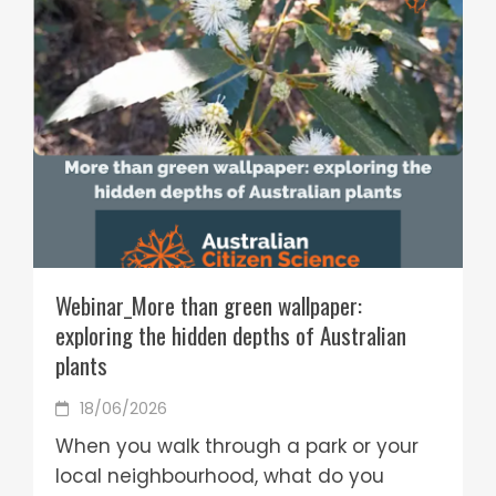
Webinar_More than green wallpaper:
exploring the hidden depths of Australian
plants
18/06/2026
When you walk through a park or your
local neighbourhood, what do you