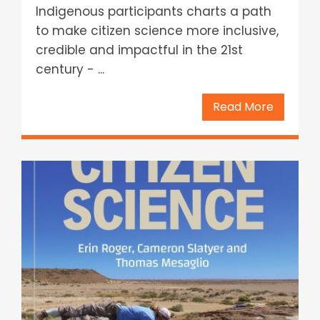
Indigenous participants charts a path
to make citizen science more inclusive,
credible and impactful in the 21st
century - ...
Read More