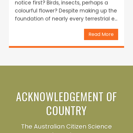
notice first? Birds, insects, perhaps a
colourful flower? Despite making up the
foundation of nearly every terrestrial e...
Read More
ACKNOWLEDGEMENT OF
COUNTRY
The Australian Citizen Science