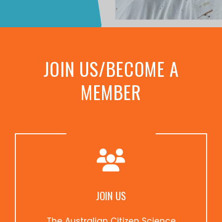
JOIN US/BECOME A
MEMBER
JOIN US
The Australian Citizen Science