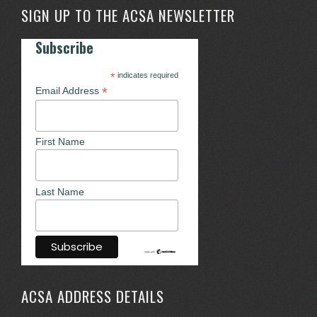
SIGN UP TO THE ACSA NEWSLETTER
Subscribe
*
indicates required
*
Email Address
First Name
Last Name
ACSA ADDRESS DETAILS