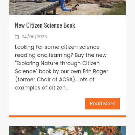
New Citizen Science Book
24/06/2026
Looking for some citizen science
reading and learning? Buy the new
"Exploring Nature through Citizen
Science" book by our own Erin Roger
(former Chair of ACSA). Lots of
examples of citizen...
Read More