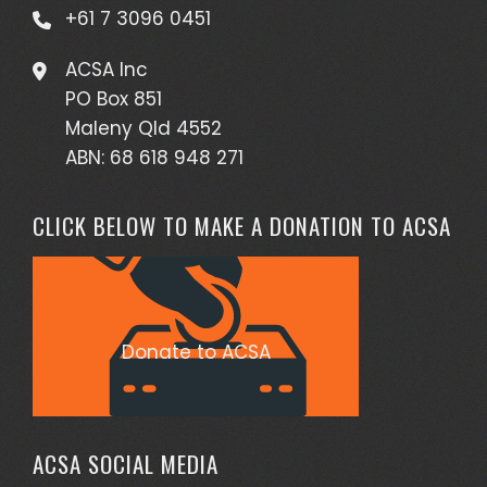
+61 7 3096 0451
ACSA Inc
PO Box 851
Maleny Qld 4552
ABN: 68 618 948 271
CLICK BELOW TO MAKE A DONATION TO ACSA
Donate to ACSA
ACSA SOCIAL MEDIA