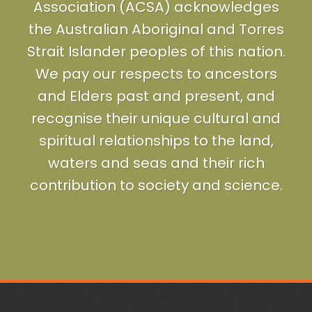
Association (ACSA) acknowledges
the Australian Aboriginal and Torres
Strait Islander peoples of this nation.
We pay our respects to ancestors
and Elders past and present, and
recognise their unique cultural and
spiritual relationships to the land,
waters and seas and their rich
contribution to society and science.