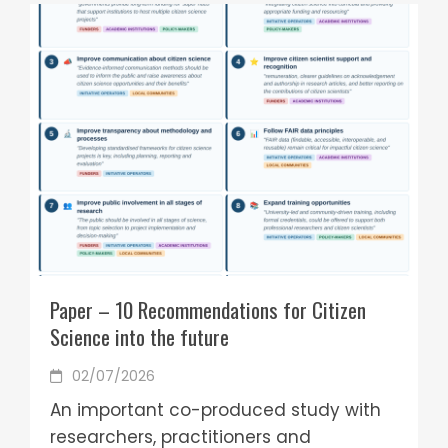
Paper – 10 Recommendations for Citizen
Science into the future
02/07/2026
An important co-produced study with
researchers, practitioners and