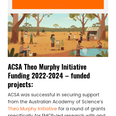
us now!
ACSA Theo Murphy Initiative
Funding 2022-2024 – funded
projects:
ACSA was successful in securing support
from the Australian Academy of Science’s
Theo Murphy Initiative
for a round of grants
specifically for EMCR-led research with and