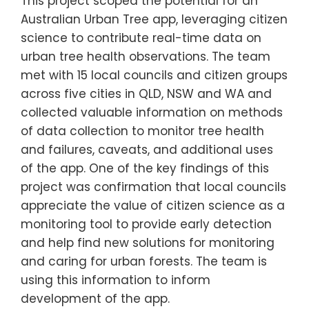
This project scoped the potential for an
Australian Urban Tree app, leveraging citizen
science to contribute real-time data on
urban tree health observations. The team
met with 15 local councils and citizen groups
across five cities in QLD, NSW and WA and
collected valuable information on methods
of data collection to monitor tree health
and failures, caveats, and additional uses
of the app. One of the key findings of this
project was confirmation that local councils
appreciate the value of citizen science as a
monitoring tool to provide early detection
and help find new solutions for monitoring
and caring for urban forests. The team is
using this information to inform
development of the app.