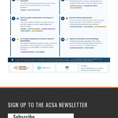
SIGN UP TO THE ACSA NEWSLETTER
Subscribe