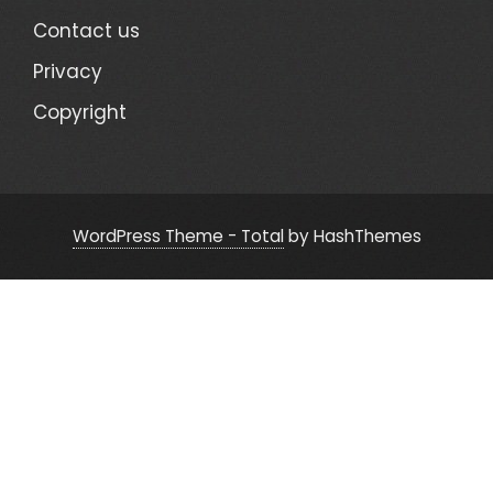
Contact us
Privacy
Copyright
WordPress Theme - Total
by HashThemes