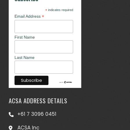
*
indicates required
*
Email Address
First Name
Last Name
ACSA ADDRESS DETAILS
+61 7 3096 0451
ACSA Inc