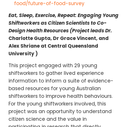
food/future-of-food-survey
Eat, Sleep, Exercise, Repeat: Engaging Young
Shiftworkers as Citizen Scientists to Co-
Design Health Resources (Project leads Dr.
Charlotte Gupta,
Dr Grace Vincent, and
Alex Shriane
at Central Queensland
University )
This project engaged with 29 young
shiftworkers to gather lived experience
information to inform a suite of evidence-
based resources for young Australian
shiftworkers to improve health behaviours.
For the young shiftworkers involved, this
project was an opportunity to understand
citizen science and the value in
participating in research that directly