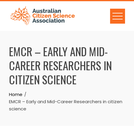
Skip
to
content
EMCR – EARLY AND MID-
CAREER RESEARCHERS IN
CITIZEN SCIENCE
Home
EMCR – Early and Mid-Career Researchers in citizen
science