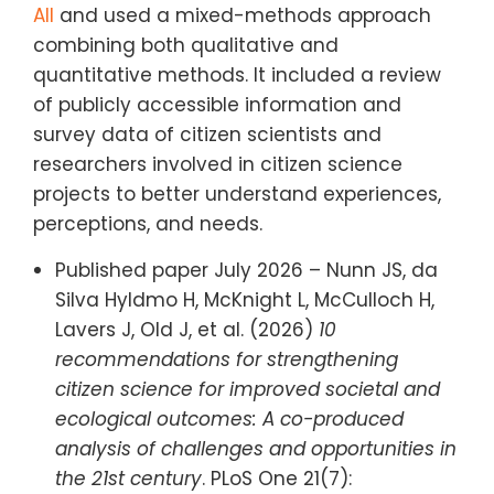
All
and used a mixed-methods approach
combining both qualitative and
quantitative methods. It included a review
of publicly accessible information and
survey data of citizen scientists and
researchers involved in citizen science
projects to better understand experiences,
perceptions, and needs.
Published paper July 2026 – Nunn JS, da
Silva Hyldmo H, McKnight L, McCulloch H,
Lavers J, Old J, et al. (2026)
10
recommendations for strengthening
citizen science for improved societal and
ecological outcomes: A co-produced
analysis of challenges and opportunities in
the 21st century
. PLoS One 21(7):