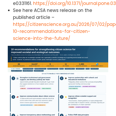
e0331161.
https://doi.org/10.1371/journal.pone.03
See here ACSA news release on the
published article –
https://citizenscience.org.au/2026/07/02/pap
10-recommendations-for-citizen-
science-into-the-future/