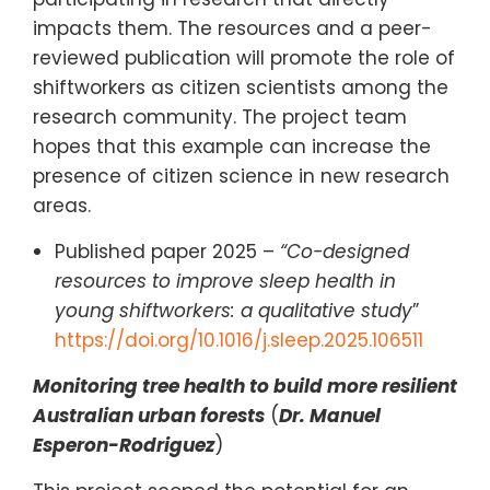
impacts them. The resources and a peer-
reviewed publication will promote the role of
shiftworkers as citizen scientists among the
research community. The project team
hopes that this example can increase the
presence of citizen science in new research
areas.
Published paper 2025 –
“Co-designed
resources to improve sleep health in
young shiftworkers: a qualitative study
”
https://doi.org/10.1016/j.sleep.2025.106511
Monitoring tree health to build more resilient
Australian urban forests
(
Dr. Manuel
Esperon-Rodriguez
)