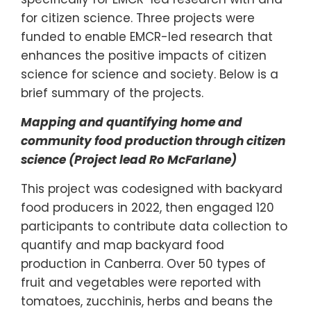
for citizen science. Three projects were
funded to enable EMCR-led research that
enhances the positive impacts of citizen
science for science and society. Below is a
brief summary of the projects.
Mapping and quantifying home and
community food production through citizen
science (Project lead Ro McFarlane)
This project was codesigned with backyard
food producers in 2022, then engaged 120
participants to contribute data collection to
quantify and map backyard food
production in Canberra. Over 50 types of
fruit and vegetables were reported with
tomatoes, zucchinis, herbs and beans the