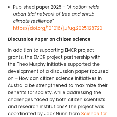
Published paper 2025 – “
A nation-wide
urban trial network of tree and shrub
climate resilience
”
https://doi.org/10.1016/j.ufug.2025.128720
Discussion Paper on citizen science
In addition to supporting EMCR project
grants, the EMCR project partnership with
the Theo Murphy Initiative supported the
development of a discussion paper focused
on – How can citizen science initiatives in
Australia be strengthened to maximize their
benefits for society, while addressing the
challenges faced by both citizen scientists
and research institutions? The project was
coordinated by Jack Nunn from
Science for