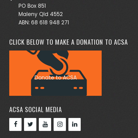
PO Box 851
Maleny Qld 4552
ABN: 68 618 948 271
CLICK BELOW TO MAKE A DONATION TO ACSA
Donate to ACSA
ACSA SOCIAL MEDIA