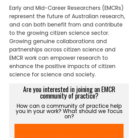
Early and Mid-Career Researchers (EMCRs)
represent the future of Australian research,
and can both benefit from and contribute
to the growing citizen science sector.
Growing genuine collaborations and
partnerships across citizen science and
EMCR work can empower research to
enhance the positive impacts of citizen
science for science and society.
Are you interested in joining an EMCR
community of practice?
How can a community of practice help
you in your work? What should we focus
on?
We are looking for EMCRs interested in
the science of citizen science – contact