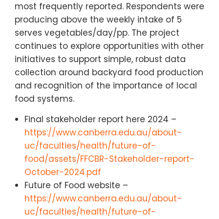
most frequently reported. Respondents were
producing above the weekly intake of 5
serves vegetables/day/pp. The project
continues to explore opportunities with other
initiatives to support simple, robust data
collection around backyard food production
and recognition of the importance of local
food systems.
Final stakeholder report here 2024 –
https://www.canberra.edu.au/about-
uc/faculties/health/future-of-
food/assets/FFCBR-Stakeholder-report-
October-2024.pdf
Future of Food website –
https://www.canberra.edu.au/about-
uc/faculties/health/future-of-