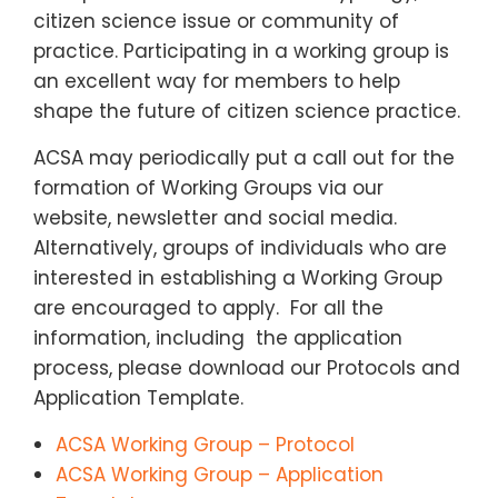
citizen science issue or community of
practice. Participating in a working group is
an excellent way for members to help
shape the future of citizen science practice.
ACSA may periodically put a call out for the
formation of Working Groups via our
website, newsletter and social media.
Alternatively, groups of individuals who are
interested in establishing a Working Group
are encouraged to apply. For all the
information, including the application
process, please download our Protocols and
Application Template.
ACSA Working Group – Protocol
ACSA Working Group – Application