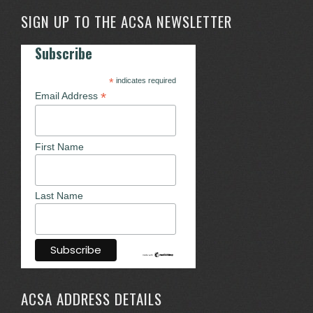
SIGN UP TO THE ACSA NEWSLETTER
Subscribe
*
indicates required
*
Email Address
First Name
Last Name
ACSA ADDRESS DETAILS