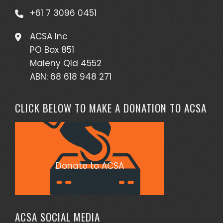
+61 7 3096 0451
ACSA Inc
PO Box 851
Maleny Qld 4552
ABN: 68 618 948 271
CLICK BELOW TO MAKE A DONATION TO ACSA
Donate to ACSA
ACSA SOCIAL MEDIA