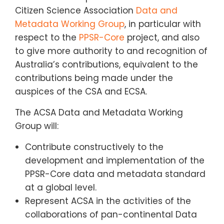
Citizen Science Association
Data and
Metadata Working Group
, in particular with
respect to the
PPSR-Core
project, and also
to give more authority to and recognition of
Australia’s contributions, equivalent to the
contributions being made under the
auspices of the CSA and ECSA.
The ACSA Data and Metadata Working
Group will:
Contribute constructively to the
development and implementation of the
PPSR-Core data and metadata standard
at a global level.
Represent ACSA in the activities of the
collaborations of pan-continental Data