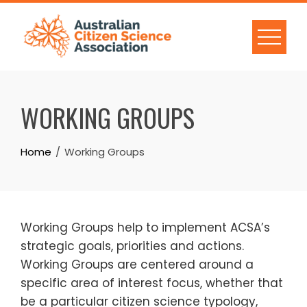
Skip
to
content
WORKING GROUPS
Home
Working Groups
Working Groups help to implement ACSA’s
strategic goals, priorities and actions.
Working Groups are centered around a
specific area of interest focus, whether that
be a particular citizen science typology,