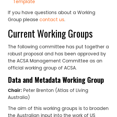
Template
If you have questions about a Working
Group please
contact us
.
Current Working Groups
The following committee has put together a
robust proposal and has been approved by
the ACSA Management Committee as an
official working group of ACSA.
Data and Metadata Working Group
Chair:
Peter Brenton (Atlas of Living
Australia)
The aim of this working groups is to broaden
the Australian input into the work of US