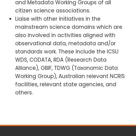
and Metadata Working Groups of all
citizen science associations.
Liaise with other initiatives in the
mainstream science domains which are
also involved in activities aligned with
observational data, metadata and/or
standards work. These include the ICSU
WDS, CODATA, RDA (Research Data
Alliance), GBIF, TDWG (Taxonomic Data
Working Group), Australian relevant NCRIS
facilities, relevant state agencies, and
others.