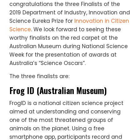
congratulations the three Finalists of the
2019 Department of Industry, Innovation and
Science Eureka Prize for
Innovation in Citizen
Science
. We look forward to seeing these
worthy finalists on the red carpet at the
Australian Museum during National Science
Week for the presentation of awards at
Australia’s “Science Oscars”.
The three finalists are:
Frog ID (Australian Museum)
FrogID is a national citizen science project
aimed at understanding and conserving
one of the most threatened groups of
animals on the planet. Using a free
smartphone app, participants record and