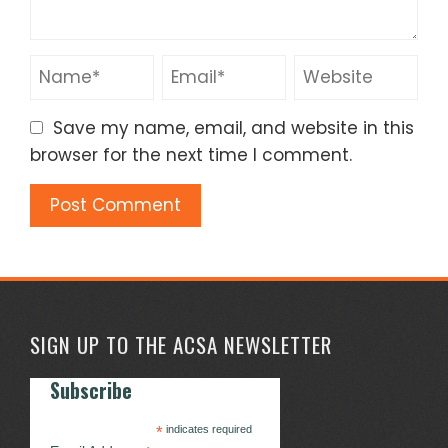
Save my name, email, and website in this
browser for the next time I comment.
SIGN UP TO THE ACSA NEWSLETTER
Subscribe
*
indicates required