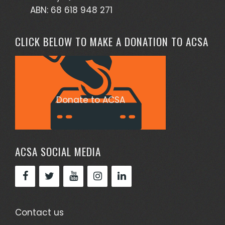
ABN: 68 618 948 271
CLICK BELOW TO MAKE A DONATION TO ACSA
Donate to ACSA
ACSA SOCIAL MEDIA
Contact us