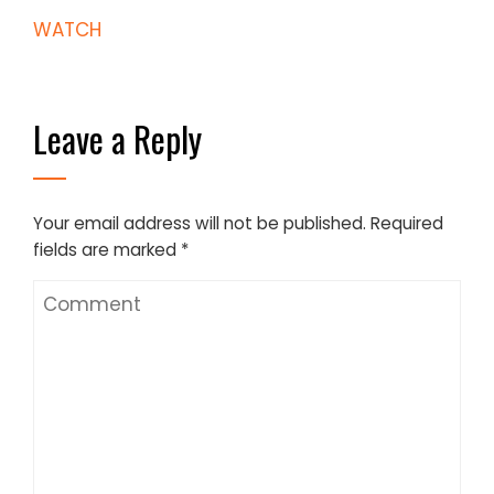
WATCH
Leave a Reply
Your email address will not be published.
Required
fields are marked
*