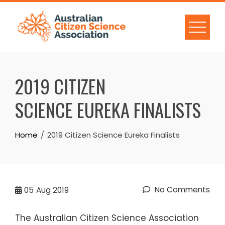
Skip
to
content
2019 CITIZEN
SCIENCE EUREKA FINALISTS
Home
2019 Citizen Science Eureka Finalists
No Comments
05
Aug 2019
The Australian Citizen Science Association