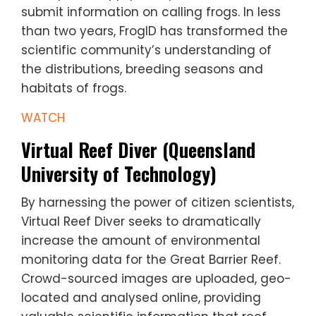
submit information on calling frogs. In less
than two years, FrogID has transformed the
scientific community’s understanding of
the distributions, breeding seasons and
habitats of frogs.
WATCH
Virtual Reef Diver (Queensland
University of Technology)
By harnessing the power of citizen scientists,
Virtual Reef Diver seeks to dramatically
increase the amount of environmental
monitoring data for the Great Barrier Reef.
Crowd-sourced images are uploaded, geo-
located and analysed online, providing