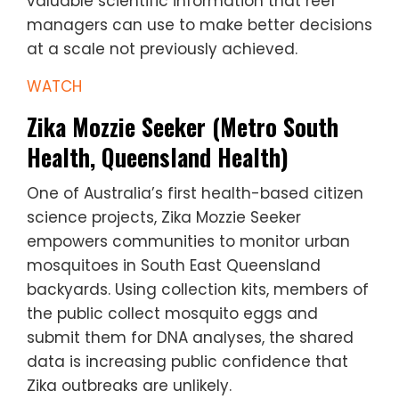
valuable scientific information that reef
managers can use to make better decisions
at a scale not previously achieved.
WATCH
Zika Mozzie Seeker (Metro South
Health, Queensland Health)
One of Australia’s first health-based citizen
science projects, Zika Mozzie Seeker
empowers communities to monitor urban
mosquitoes in South East Queensland
backyards. Using collection kits, members of
the public collect mosquito eggs and
submit them for DNA analyses, the shared
data is increasing public confidence that
Zika outbreaks are unlikely.