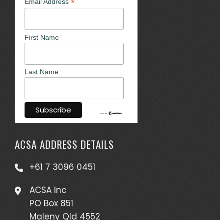
*
Email Address
First Name
Last Name
ACSA ADDRESS DETAILS
+61 7 3096 0451
ACSA Inc
PO Box 851
Maleny Qld 4552