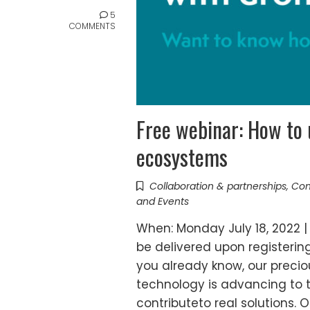
5
COMMENTS
Free webinar: How to 
ecosystems
Collaboration & partnerships
,
Com
and Events
When: Monday July 18, 2022 | 
be delivered upon registerin
you already know, our precio
technology is advancing to th
contributeto real solutions. 