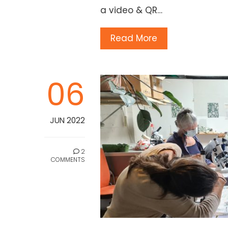
a video & QR…
Read More
06
JUN 2022
2
COMMENTS