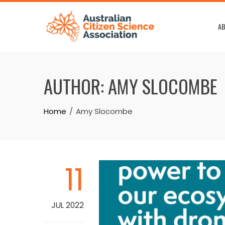
Skip
to
AB
content
AUTHOR:
AMY SLOCOMBE
Home
Amy Slocombe
11
JUL 2022