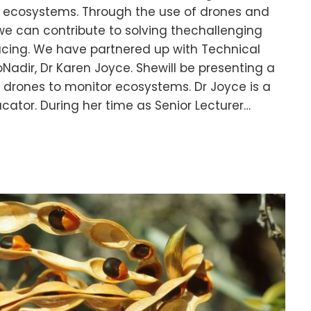
l ecosystems. Through the use of drones and
we can contribute to solving thechallenging
acing. We have partnered up with Technical
adir, Dr Karen Joyce. Shewill be presenting a
 drones to monitor ecosystems. Dr Joyce is a
cator. During her time as Senior Lecturer…