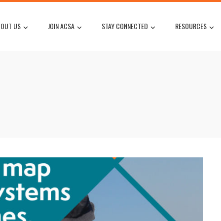
OUT US
JOIN ACSA
STAY CONNECTED
RESOURCES