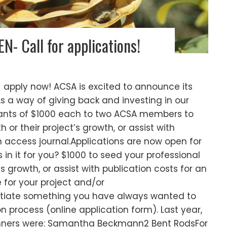
- Call for applications!
 apply now! ACSA is excited to announce its
As a way of giving back and investing in our
ants of $1000 each to two ACSA members to
 or their project’s growth, or assist with
n access journal.Applications are now open for
in it for you? $1000 to seed your professional
 growth, or assist with publication costs for an
 for your project and/or
initiate something you have always wanted to
n process (online application form). Last year,
nners were: Samantha Beckmann2 Bent RodsFor