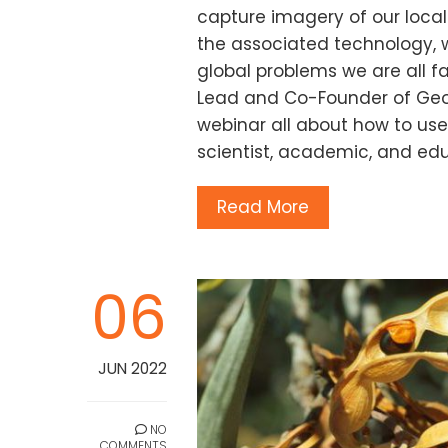
capture imagery of our loca
the associated technology, 
global problems we are all f
Lead and Co-Founder of GeoN
webinar all about how to use
scientist, academic, and edu
Read More
06
JUN 2022
NO
COMMENTS