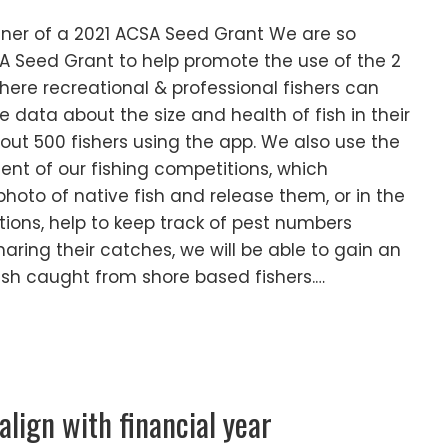
er of a 2021 ACSA Seed Grant We are so
A Seed Grant to help promote the use of the 2
here recreational & professional fishers can
 data about the size and health of fish in their
ut 500 fishers using the app. We also use the
nt of our fishing competitions, which
hoto of native fish and release them, or in the
tions, help to keep track of pest numbers
haring their catches, we will be able to gain an
ish caught from shore based fishers.…
ign with financial year