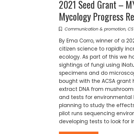
2021 Seed Grant – 
Mycology Progress Re
Communication & promotion
,
CS
By Ema Corro, winner of a 20
citizen science to rapidly 
ecology. As part of this we h
sightings of fungi using iNat
specimens and do microscop
bought with the ACSA grant 
extract DNA from mushrooms
and tests for environmental 
planning to study the effec
pilot runs sequencing enviro
developing tests to look for