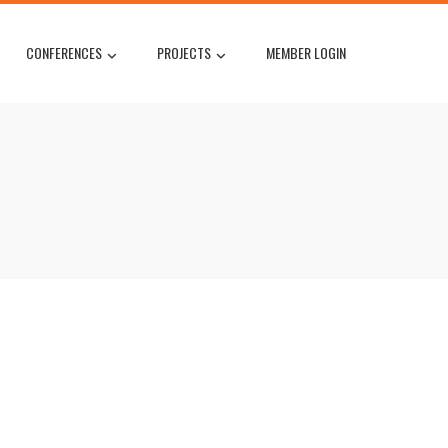
CONFERENCES
PROJECTS
MEMBER LOGIN