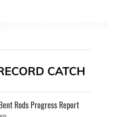
Bent Rods Progress Report
ants