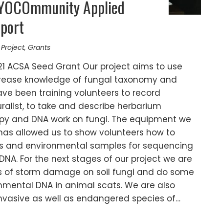
MYOCOmmunity Applied
port
 Project
,
Grants
21 ACSA Seed Grant Our project aims to use
increase knowledge of fungal taxonomy and
ave been training volunteers to record
uralist, to take and describe herbarium
y and DNA work on fungi. The equipment we
has allowed us to show volunteers how to
 and environmental samples for sequencing
DNA. For the next stages of our project we are
ts of storm damage on soil fungi and do some
nmental DNA in animal scats. We are also
 invasive as well as endangered species of…