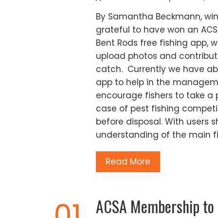
By Samantha Beckmann, winn
grateful to have won an ACS
Bent Rods free fishing app, w
upload photos and contribute
catch. Currently we have abo
app to help in the manageme
encourage fishers to take a p
case of pest fishing competi
before disposal. With users s
understanding of the main f
Read More
ACSA Membership to al
01