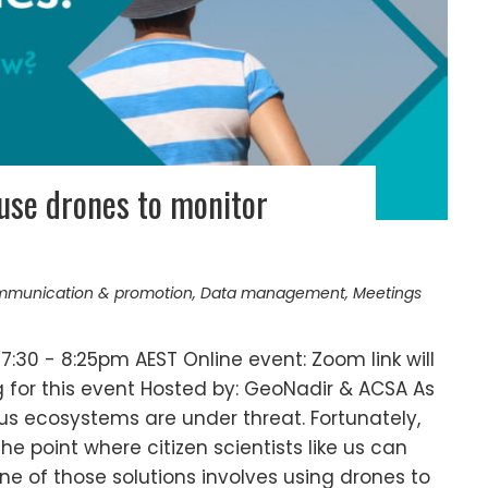
use drones to monitor
munication & promotion
,
Data management
,
Meetings
7:30 - 8:25pm AEST Online event: Zoom link will
g for this event Hosted by: GeoNadir & ACSA As
us ecosystems are under threat. Fortunately,
e point where citizen scientists like us can
One of those solutions involves using drones to