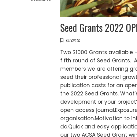
Seed Grants 2022 OPEN
Grants
Two $1000 Grants available -
fifth round of Seed Grants. 
members we are offering gr
seed their professional growth
publication costs for an ope
the 2022 Seed Grants. What’s 
development or your project’s
open access journal.Exposure
organisation.Motivation to 
do.Quick and easy applicatio
our two ACSA Seed Grant wi