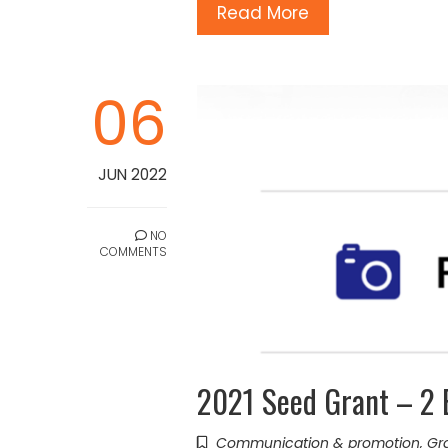
Read More
06
JUN 2022
NO
COMMENTS
2021 Seed Grant – 2 
Communication & promotion
,
Gr