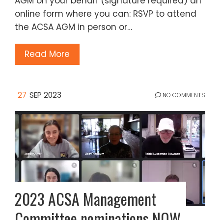
AGM on your behalf (signature required) an
online form where you can: RSVP to attend
the ACSA AGM in person or…
Read More
27
SEP 2023
NO COMMENTS
2023 ACSA Management
Committee nominations NOW