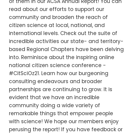
of them in our ACSA Annual Report! You can
read about our efforts to support our
community and broaden the reach of
citizen science at local, national, and
international levels. Check out the suite of
incredible activities our state- and territory-
based Regional Chapters have been delving
into. Reminisce about the inspiring online
national citizen science conference -
#CitSciOz21. Learn how our burgeoning
consulting endeavours and broader
partnerships are continuing to grow. It is
evident that we have an incredible
community doing a wide variety of
remarkable things that empower people
with science! We hope our members enjoy
perusing the report! If you have feedback or