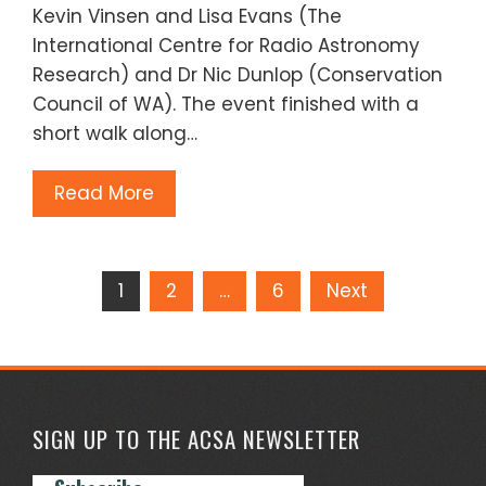
Kevin Vinsen and Lisa Evans (The
International Centre for Radio Astronomy
Research) and Dr Nic Dunlop (Conservation
Council of WA). The event finished with a
short walk along…
Read More
Posts
1
2
…
6
Next
pagination
SIGN UP TO THE ACSA NEWSLETTER