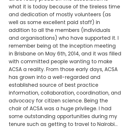
what it is today because of the tireless time
and dedication of mostly volunteers (as
well as some excellent paid staff) in
addition to all the members (individuals
and organisations) who have supported it. I
remember being at the inception meeting
in Brisbane on May 6th, 2014, and it was filled
with committed people wanting to make
ACSA a reality. From those early days, ACSA
has grown into a well-regarded and
established source of best practice
information, collaboration, coordination, and
advocacy for citizen science. Being the
chair of ACSA was a huge privilege. I had
some outstanding opportunities during my
tenure such as getting to travel to Nairobi…