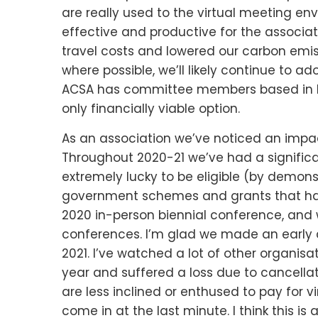
are really used to the virtual meeting e
effective and productive for the associa
travel costs and lowered our carbon emis
where possible, we’ll likely continue to 
ACSA has committee members based in NSW
only financially viable option.
As an association we’ve noticed an impac
Throughout 2020-21 we’ve had a signific
extremely lucky to be eligible (by demons
government schemes and grants that have
2020 in-person biennial conference, and w
conferences. I’m glad we made an early ca
2021. I’ve watched a lot of other organisa
year and suffered a loss due to cancellat
are less inclined or enthused to pay for vi
come in at the last minute. I think this i