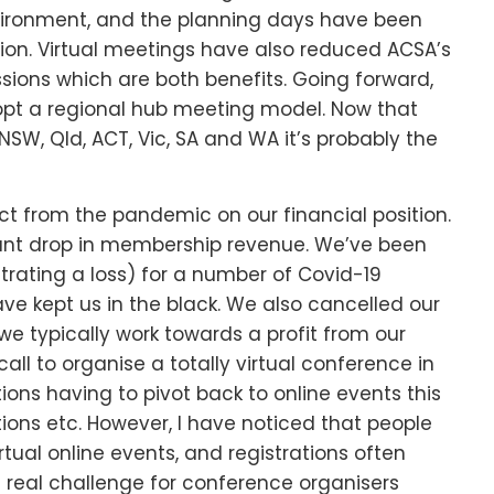
nvironment, and the planning days have been
tion. Virtual meetings have also reduced ACSA’s
sions which are both benefits. Going forward,
adopt a regional hub meeting model. Now that
, Qld, ACT, Vic, SA and WA it’s probably the
t from the pandemic on our financial position.
ant drop in membership revenue. We’ve been
trating a loss) for a number of Covid-19
 kept us in the black. We also cancelled our
e typically work towards a profit from our
ll to organise a totally virtual conference in
tions having to pivot back to online events this
ions etc. However, I have noticed that people
rtual online events, and registrations often
s a real challenge for conference organisers