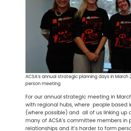
ACSA’s annual strategic planning days in March 2
person meeting
For our annual strategic meeting in Marc
with regional hubs, where people based i
(where possible) and all of us linking up
many of ACSA’s committee members in per
relationships and it’s harder to form pers