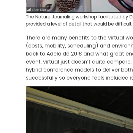
The Nature Journaling workshop facilitated by D
provided a level of detail that would be difficult
There are many benefits to the virtual wo
(costs, mobility, scheduling) and environm
back to Adelaide 2018 and what great en
event, virtual just doesn’t quite compare. 
hybrid conference models to deliver both
successfully so everyone feels included is