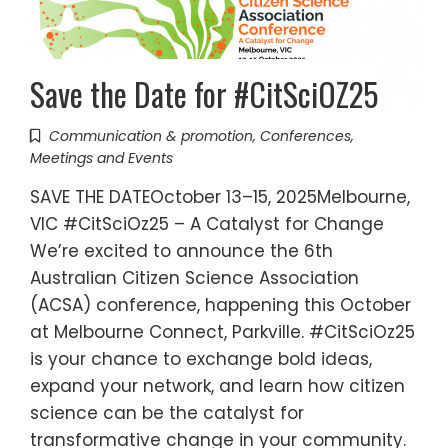
Save the Date for #CitSciOZ25
Communication & promotion
,
Conferences
,
Meetings and Events
SAVE THE DATEOctober 13–15, 2025Melbourne,
VIC #CitSciOz25 – A Catalyst for Change
We’re excited to announce the 6th
Australian Citizen Science Association
(ACSA) conference, happening this October
at Melbourne Connect, Parkville. #CitSciOz25
is your chance to exchange bold ideas,
expand your network, and learn how citizen
science can be the catalyst for
transformative change in your community.