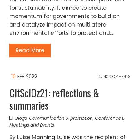
for sustainability. It aimed to create
momentum for governments to build on
and catalyze impact on multilateral
environmental efforts to protect and…
Read More
10
FEB 2022
NO COMMENTS
CitSciOz21: reflections &
summaries
Blogs
,
Communication & promotion
,
Conferences
,
Meetings and Events
By Luise Manning Luise was the recipient of