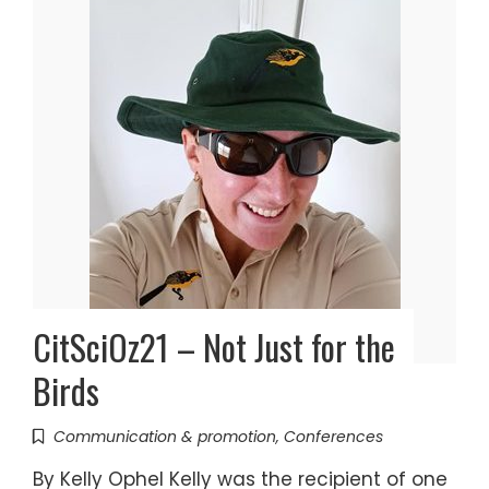
CitSciOz21 – Not Just for the
Birds
Communication & promotion
,
Conferences
By Kelly Ophel Kelly was the recipient of one