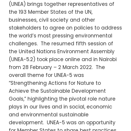
(UNEA) brings together representatives of
the 193 Member States of the UN,
businesses, civil society and other
stakeholders to agree on policies to address
the world’s most pressing environmental
challenges. The resumed fifth session of
the United Nations Environment Assembly
(UNEA-5.2) took place online and in Nairobi
from 28 February – 2 March 2022. The
overall theme for UNEA-5 was
“Strengthening Actions for Nature to
Achieve the Sustainable Development
Goals,” highlighting the pivotal role nature
plays in our lives and in social, economic
and environmental sustainable
development. UNEA-5 was an opportunity
for Member States to share best practices