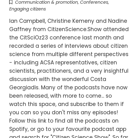
Communication & promotion
,
Conferences
,
Engaging citizens
Ian Campbell, Christine Kemeny and Nadine
Gaffney from CitizenScience.Show attended
the CitSciOz23 conference last month and
recorded a series of interviews about citizen
science from multiple different perspectives
- including ACSA representatives, citizen
scientists, practitioners, and a very insightful
discussion with the wonderful Costa
Georgiadis. Many of the podcasts have now
been released, with more to come... so
watch this space, and subscribe to them if
you can so you don't miss any episodes!
Follow this link to find all the podcasts on
Spotify, or go to your favourite podcast app
and search for "Citizen Science Show". So far