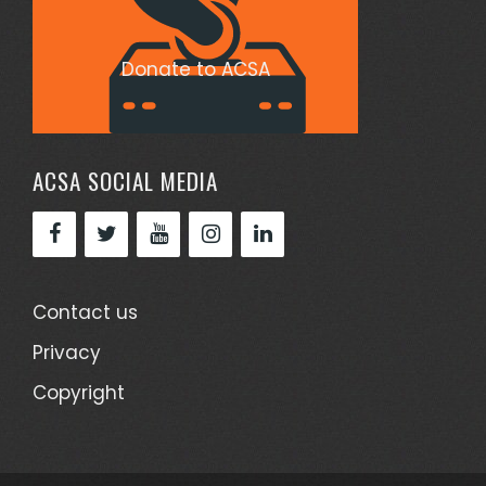
Donate to ACSA
ACSA SOCIAL MEDIA
Contact us
Privacy
Copyright