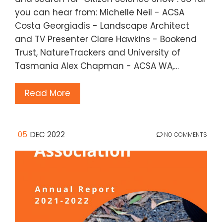
you can hear from: Michelle Neil - ACSA
Costa Georgiadis - Landscape Architect
and TV Presenter Clare Hawkins - Bookend
Trust, NatureTrackers and University of
Tasmania Alex Chapman - ACSA WA,…
Read More
05
DEC 2022
NO COMMENTS