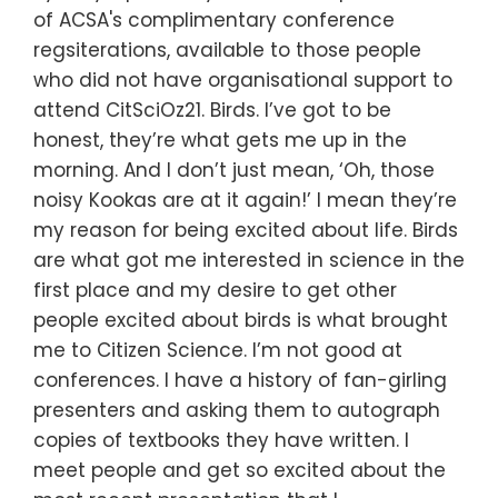
of ACSA's complimentary conference
regsiterations, available to those people
who did not have organisational support to
attend CitSciOz21. Birds. I’ve got to be
honest, they’re what gets me up in the
morning. And I don’t just mean, ‘Oh, those
noisy Kookas are at it again!’ I mean they’re
my reason for being excited about life. Birds
are what got me interested in science in the
first place and my desire to get other
people excited about birds is what brought
me to Citizen Science. I’m not good at
conferences. I have a history of fan-girling
presenters and asking them to autograph
copies of textbooks they have written. I
meet people and get so excited about the