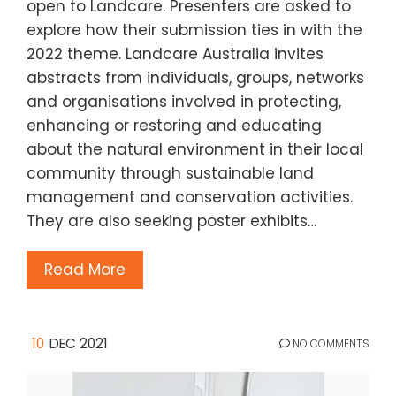
open to Landcare. Presenters are asked to
explore how their submission ties in with the
2022 theme. Landcare Australia invites
abstracts from individuals, groups, networks
and organisations involved in protecting,
enhancing or restoring and educating
about the natural environment in their local
community through sustainable land
management and conservation activities.
They are also seeking poster exhibits…
Read More
10
DEC 2021
NO COMMENTS