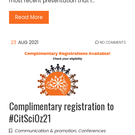
most recent presentation that I…
Read More
23
AUG 2021
NO COMMENTS
Complimentary registration to
#CitSciOz21
Communication & promotion
,
Conferences