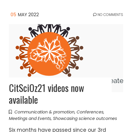
05
MAY 2022
NO COMMENTS
CitSciOz21 videos now
available
Communication & promotion
,
Conferences
,
Meetings and Events
,
Showcasing science outcomes
Six months have passed since our 3rd