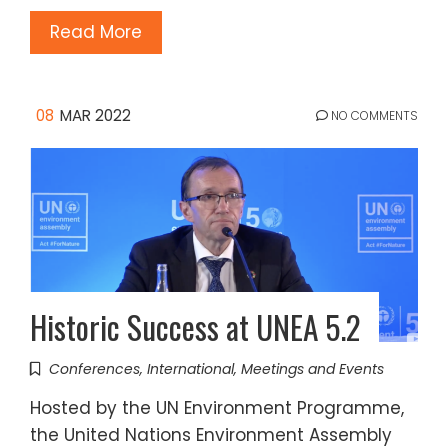
Read More
08
MAR 2022
NO COMMENTS
Historic Success at UNEA 5.2
Conferences
,
International
,
Meetings and Events
Hosted by the UN Environment Programme,
the United Nations Environment Assembly