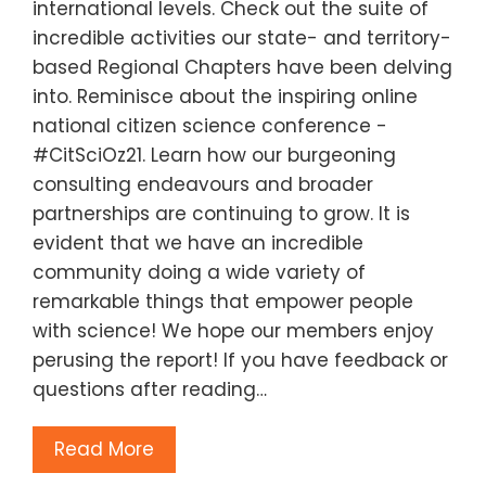
international levels. Check out the suite of
incredible activities our state- and territory-
based Regional Chapters have been delving
into. Reminisce about the inspiring online
national citizen science conference -
#CitSciOz21. Learn how our burgeoning
consulting endeavours and broader
partnerships are continuing to grow. It is
evident that we have an incredible
community doing a wide variety of
remarkable things that empower people
with science! We hope our members enjoy
perusing the report! If you have feedback or
questions after reading…
Read More