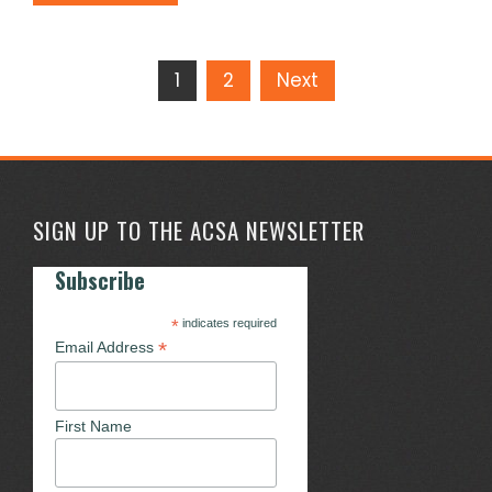
Posts
1
2
Next
pagination
SIGN UP TO THE ACSA NEWSLETTER
Subscribe
*
indicates required
*
Email Address
First Name