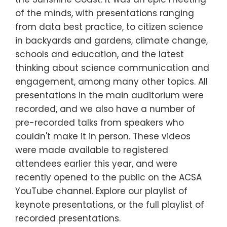
of the minds, with presentations ranging
from data best practice, to citizen science
in backyards and gardens, climate change,
schools and education, and the latest
thinking about science communication and
engagement, among many other topics. All
presentations in the main auditorium were
recorded, and we also have a number of
pre-recorded talks from speakers who
couldn't make it in person. These videos
were made available to registered
attendees earlier this year, and were
recently opened to the public on the ACSA
YouTube channel. Explore our playlist of
keynote presentations, or the full playlist of
recorded presentations.