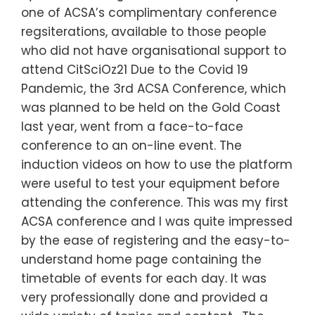
one of ACSA’s complimentary conference
regsiterations, available to those people
who did not have organisational support to
attend CitSciOz21 Due to the Covid 19
Pandemic, the 3rd ACSA Conference, which
was planned to be held on the Gold Coast
last year, went from a face-to-face
conference to an on-line event. The
induction videos on how to use the platform
were useful to test your equipment before
attending the conference. This was my first
ACSA conference and I was quite impressed
by the ease of registering and the easy-to-
understand home page containing the
timetable of events for each day. It was
very professionally done and provided a