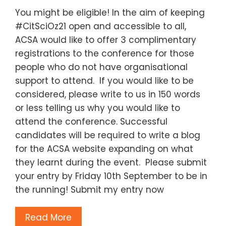
You might be eligible! In the aim of keeping
#CitSciOz21 open and accessible to all,
ACSA would like to offer 3 complimentary
registrations to the conference for those
people who do not have organisational
support to attend. If you would like to be
considered, please write to us in 150 words
or less telling us why you would like to
attend the conference. Successful
candidates will be required to write a blog
for the ACSA website expanding on what
they learnt during the event. Please submit
your entry by Friday 10th September to be in
the running! Submit my entry now
Read More