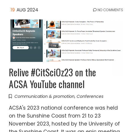
19
AUG 2024
NO COMMENTS
Relive #CitSciOz23 on the
ACSA YouTube channel
Communication & promotion
,
Conferences
ACSA's 2023 national conference was held
on the Sunshine Coast from 21 to 23
November 2023, hosted by the University of
the Sunshine Coast. It was an epic meeting