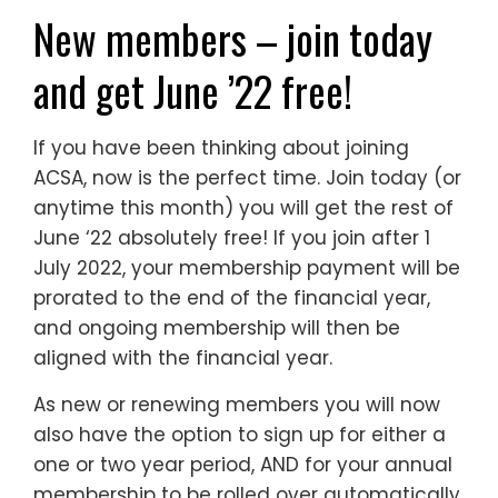
New members – join today
and get June ’22 free!
If you have been thinking about joining
ACSA, now is the perfect time. Join today (or
anytime this month) you will get the rest of
June ‘22 absolutely free! If you join after 1
July 2022, your membership payment will be
prorated to the end of the financial year,
and ongoing membership will then be
aligned with the financial year.
As new or renewing members you will now
also have the option to sign up for either a
one or two year period, AND for your annual
membership to be rolled over automatically,