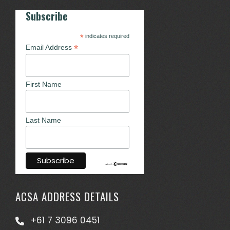
Subscribe
*
indicates required
*
Email Address
First Name
Last Name
ACSA ADDRESS DETAILS
+61 7 3096 0451