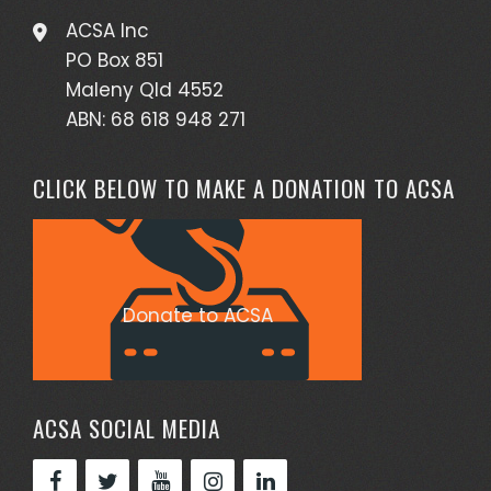
ACSA Inc
PO Box 851
Maleny Qld 4552
ABN: 68 618 948 271
CLICK BELOW TO MAKE A DONATION TO ACSA
Donate to ACSA
ACSA SOCIAL MEDIA