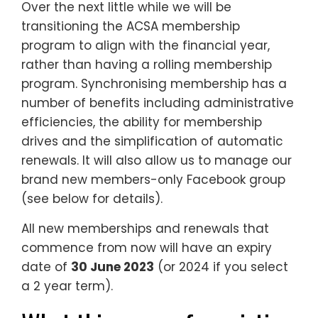
Over the next little while we will be
transitioning the ACSA membership
program to align with the financial year,
rather than having a rolling membership
program. Synchronising membership has a
number of benefits including administrative
efficiencies, the ability for membership
drives and the simplification of automatic
renewals. It will also allow us to manage our
brand new members-only Facebook group
(see below for details).
All new memberships and renewals that
commence from now will have an expiry
date of
30 June 2023
(or 2024 if you select
a 2 year term).