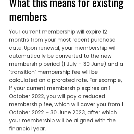
What this means for existing
members
Your current membership will expire 12
months from your most recent purchase
date. Upon renewal, your membership will
automatically be converted to the new
membership period (1 July – 30 June) and a
‘transition’ membership fee will be
calculated on a prorated rate. For example,
if your current membership expires on 1
October 2022, you will pay a reduced
membership fee, which will cover you from 1
October 2022 – 30 June 2023, after which
your membership will be aligned with the
financial year.