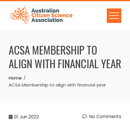
Skip
to
content
ACSA MEMBERSHIP TO
ALIGN WITH FINANCIAL YEAR
Home
ACSA Membership to align with financial year
No Comments
01
Jun 2022