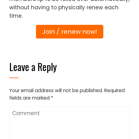
without having to physically renew each
time.
Join / renew now!
Leave a Reply
Your email address will not be published.
Required
fields are marked
*