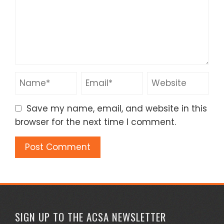
Save my name, email, and website in this
browser for the next time I comment.
SIGN UP TO THE ACSA NEWSLETTER