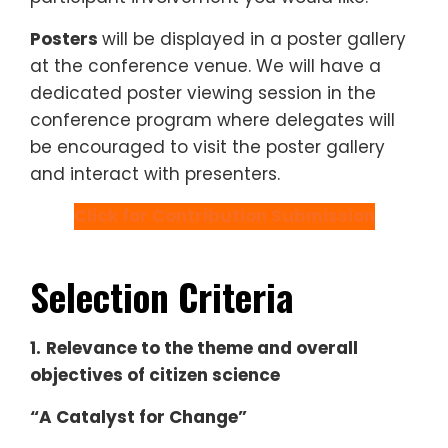
Posters
will be displayed in a poster gallery
at the conference venue. We will have a
dedicated poster viewing session in the
conference program where delegates will
be encouraged to visit the poster gallery
and interact with presenters.
Click for Contribution Submission
Selection Criteria
1.
Relevance to the theme and overall
objectives of citizen science
“A Catalyst for Change”