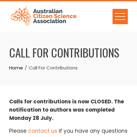
Skip
to
content
CALL FOR CONTRIBUTIONS
Home
Call For Contributions
Calls for contributions is now CLOSED. The
notification to authors was completed
Monday 28 July.
Please
contact us
if you have any questions