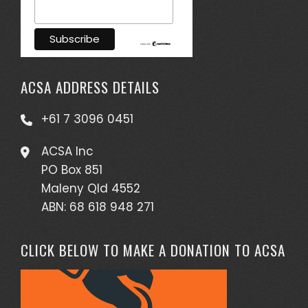
ACSA ADDRESS DETAILS
+61 7 3096 0451
ACSA Inc
PO Box 851
Maleny Qld 4552
ABN: 68 618 948 271
CLICK BELOW TO MAKE A DONATION TO ACSA