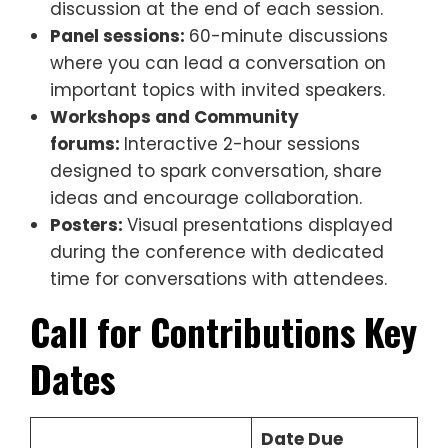
discussion at the end of each session.
Panel sessions:
60-minute discussions
where you can lead a conversation on
important topics with invited speakers.
Workshops and Community
forums:
Interactive 2-hour sessions
designed to spark conversation, share
ideas and encourage collaboration.
Posters:
Visual presentations displayed
during the conference with dedicated
time for conversations with attendees.
Call for Contributions
Key
Dates
Date Due