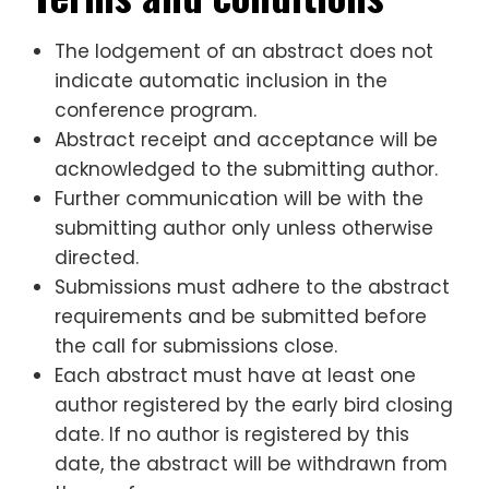
The lodgement of an abstract does not
indicate automatic inclusion in the
conference program.
Abstract receipt and acceptance will be
acknowledged to the submitting author.
Further communication will be with the
submitting author only unless otherwise
directed.
Submissions must adhere to the abstract
requirements and be submitted before
the call for submissions close.
Each abstract must have at least one
author registered by the early bird closing
date. If no author is registered by this
date, the abstract will be withdrawn from