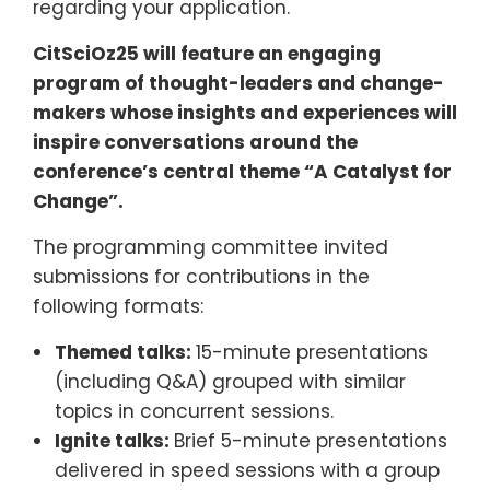
regarding your application.
CitSciOz25 will feature an engaging
program of thought-leaders and change-
makers whose insights and experiences will
inspire conversations around the
conference’s central theme “A Catalyst for
Change”.
The programming committee invited
submissions for contributions in the
following formats:
Themed talks:
15-minute presentations
(including Q&A) grouped with similar
topics in concurrent sessions.
Ignite talks:
Brief 5-minute presentations
delivered in speed sessions with a group