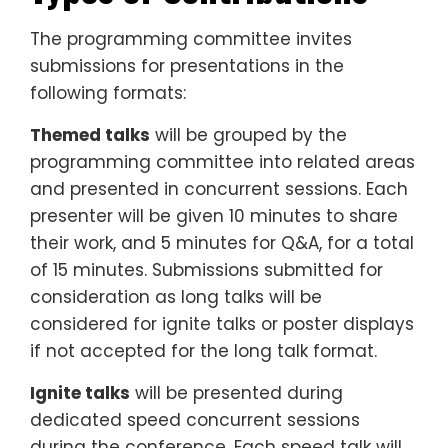
The programming committee invites
submissions for presentations in the
following formats:
Themed talks
will be grouped by the
programming committee into related areas
and presented in concurrent sessions. Each
presenter will be given 10 minutes to share
their work, and 5 minutes for Q&A, for a total
of 15 minutes. Submissions submitted for
consideration as long talks will be
considered for ignite talks or poster displays
if not accepted for the long talk format.
Ignite talks
will be presented during
dedicated speed concurrent sessions
during the conference. Each speed talk will