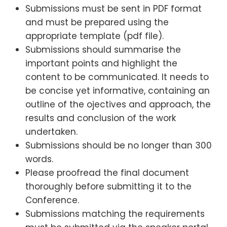
Submissions must be sent in PDF format
and must be prepared using the
appropriate template (pdf file).
Submissions should summarise the
important points and highlight the
content to be communicated. It needs to
be concise yet informative, containing an
outline of the ojectives and approach, the
results and conclusion of the work
undertaken.
Submissions should be no longer than 300
words.
Please proofread the final document
thoroughly before submitting it to the
Conference.
Submissions matching the requirements