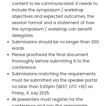
content to be communicated. It needs to
include the symposium / workshop
objectives and expected outcomes, the
session format and a statement of how
the symposium / workshop can benefit
delegates.
Submissions should be no longer than 300
words.
Please proofread the final document
thoroughly before submitting it to the
conference.
Submissions matching the requirements
must be submitted via the speaker portal
no later than 5.00pm (AEST, UTC +10) on
Friday, 4 July 2025.
All presenters must register for the
conference and pay the appropriate