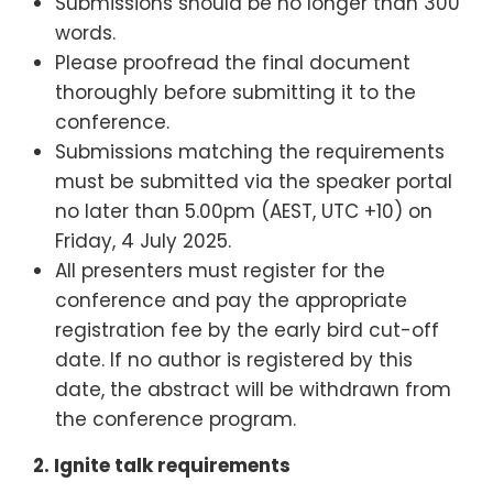
Submissions should be no longer than 300
words.
Please proofread the final document
thoroughly before submitting it to the
conference.
Submissions matching the requirements
must be submitted via the speaker portal
no later than 5.00pm (AEST, UTC +10) on
Friday, 4 July 2025.
All presenters must register for the
conference and pay the appropriate
registration fee by the early bird cut-off
date. If no author is registered by this
date, the abstract will be withdrawn from
the conference program.
2.
Ignite talk requirements