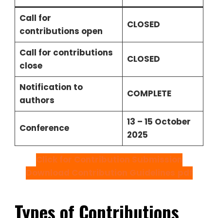
Call for
CLOSED
contributions open
Call for contributions
CLOSED
close
Notification to
COMPLETE
authors
13 – 15 October
Conference
2025
Click for Contribution Submission
Download Contribution Guidelines
pdf
Types of Contributions