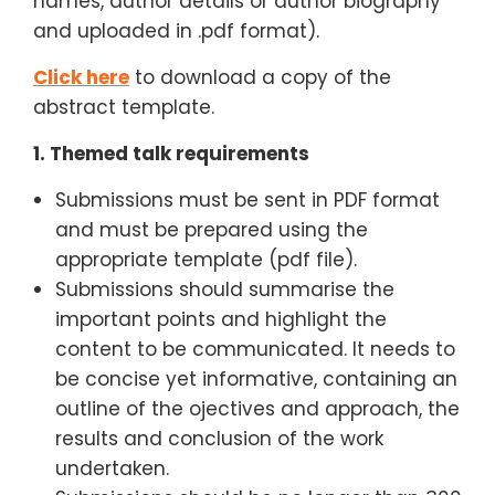
names, author details or author biography
and uploaded in .pdf format).
Click here
to download a copy of the
abstract template.
1. Themed talk requirements
Submissions must be sent in PDF format
and must be prepared using the
appropriate template (pdf file).
Submissions should summarise the
important points and highlight the
content to be communicated. It needs to
be concise yet informative, containing an
outline of the ojectives and approach, the
results and conclusion of the work
undertaken.