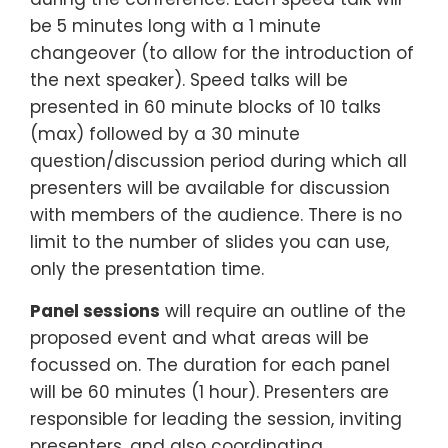
be 5 minutes long with a 1 minute
changeover (to allow for the introduction of
the next speaker). Speed talks will be
presented in 60 minute blocks of 10 talks
(max) followed by a 30 minute
question/discussion period during which all
presenters will be available for discussion
with members of the audience. There is no
limit to the number of slides you can use,
only the presentation time.
Panel sessions
will require an outline of the
proposed event and what areas will be
focussed on. The duration for each panel
will be 60 minutes (1 hour). Presenters are
responsible for leading the session, inviting
presenters, and also coordinating