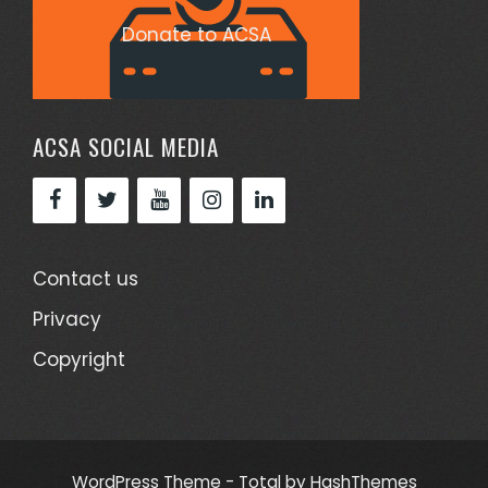
Donate to ACSA
ACSA SOCIAL MEDIA
Contact us
Privacy
Copyright
WordPress Theme - Total
by HashThemes