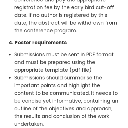
registration fee by the early bird cut-off
date. If no author is registered by this
date, the abstract will be withdrawn from
the conference program.
4.
Poster requirements
Submissions must be sent in PDF format
and must be prepared using the
appropriate template (pdf file).
Submissions should summarise the
important points and highlight the
content to be communicated. It needs to
be concise yet informative, containing an
outline of the objectives and approach,
the results and conclusion of the work
undertaken.