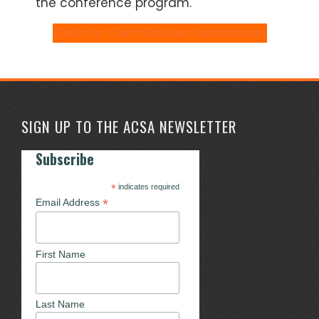
the conference program.
Click for Contribution Submission
SIGN UP TO THE ACSA NEWSLETTER
Subscribe
*
indicates required
*
Email Address
First Name
Last Name