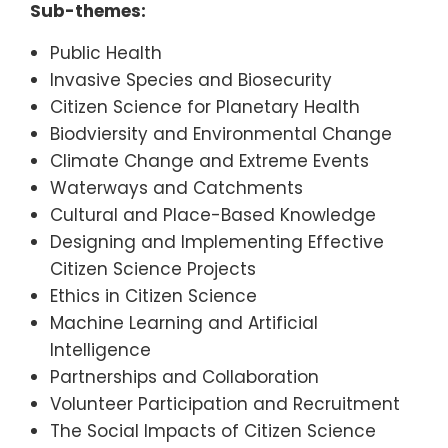
Sub-themes:
Public Health
Invasive Species and Biosecurity
Citizen Science for Planetary Health
Biodviersity and Environmental Change
Climate Change and Extreme Events
Waterways and Catchments
Cultural and Place-Based Knowledge
Designing and Implementing Effective
Citizen Science Projects
Ethics in Citizen Science
Machine Learning and Artificial
Intelligence
Partnerships and Collaboration
Volunteer Participation and Recruitment
The Social Impacts of Citizen Science