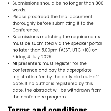
Submissions should be no longer than 300
words.
Please proofread the final document
thoroughly before submitting it to the
Conference.
Submissions matching the requirements
must be submitted via the speaker portal
no later than 5.00pm (AEST, UTC +10) on
Friday, 4 July 2025.
All presenters must register for the
conference and pay the appropriate
registration fee by the early bird cut-off
date. If no author is registered by this
date, the abstract will be withdrawn from
the conference program.
Terms and conditions