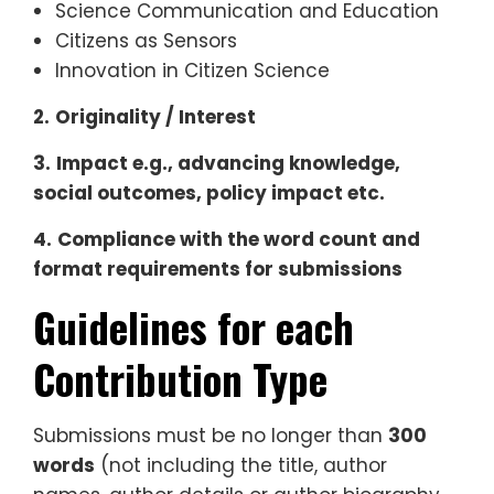
Science Communication and Education
Citizens as Sensors
Innovation in Citizen Science
2.
Originality / Interest
3.
Impact e.g., advancing knowledge,
social outcomes, policy impact etc.
4.
Compliance with the word count and
format requirements for submissions
Guidelines for each
Contribution Type
Submissions must be no longer than
300
words
(not including the title, author