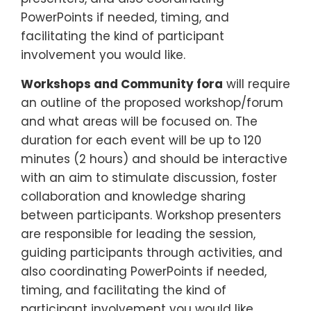
PowerPoints if needed, timing, and
facilitating the kind of participant
involvement you would like.
Workshops and Community fora
will require
an outline of the proposed workshop/forum
and what areas will be focused on. The
duration for each event will be up to 120
minutes (2 hours) and should be interactive
with an aim to stimulate discussion, foster
collaboration and knowledge sharing
between participants. Workshop presenters
are responsible for leading the session,
guiding participants through activities, and
also coordinating PowerPoints if needed,
timing, and facilitating the kind of
participant involvement you would like.