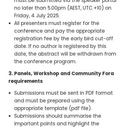
must be submitted via the speaker portal
no later than 5.00pm (AEST, UTC +10) on
Friday, 4 July 2025.
All presenters must register for the
conference and pay the appropriate
registration fee by the early bird cut-off
date. If no author is registered by this
date, the abstract will be withdrawn from
the conference program.
3. Panels, Workshop and Community Fora
requirements
Submissions must be sent in PDF format
and must be prepared using the
appropriate template (pdf file).
Submissions should summarise the
important points and highlight the