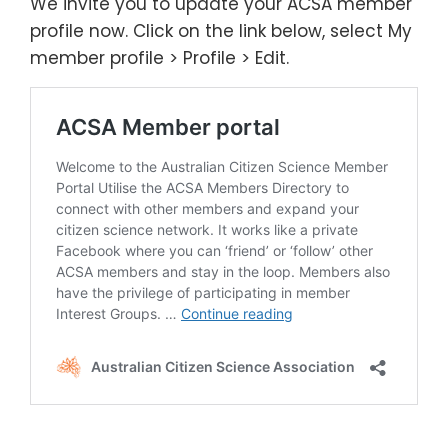
We invite you to update your ACSA member
profile now. Click on the link below, select My
member profile > Profile > Edit.