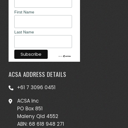
First Name
Last Name
ACSA ADDRESS DETAILS
+61 7 3096 0451
ACSA Inc
PO Box 851
Maleny Qld 4552
ABN: 68 618 948 271