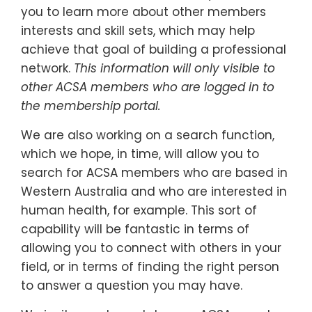
you to learn more about other members
interests and skill sets, which may help
achieve that goal of building a professional
network.
This information will only visible to
other ACSA members who are logged in to
the membership portal.
We are also working on a search function,
which we hope, in time, will allow you to
search for ACSA members who are based in
Western Australia and who are interested in
human health, for example. This sort of
capability will be fantastic in terms of
allowing you to connect with others in your
field, or in terms of finding the right person
to answer a question you may have.