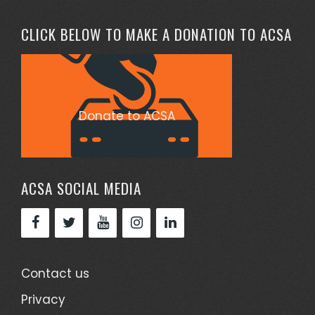
CLICK BELOW TO MAKE A DONATION TO ACSA
Donate to ACSA
ACSA SOCIAL MEDIA
Contact us
Privacy