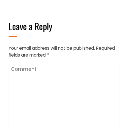
Leave a Reply
Your email address will not be published.
Required
fields are marked
*