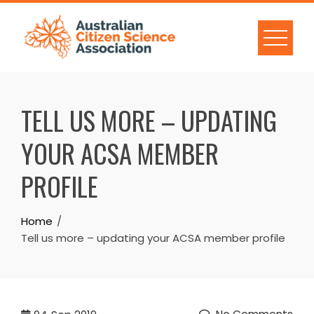
Skip
to
content
TELL US MORE – UPDATING
YOUR ACSA MEMBER
PROFILE
Home
Tell us more – updating your ACSA member profile