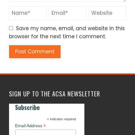
Save my name, email, and website in this
browser for the next time I comment.
SIGN UP TO THE ACSA NEWSLETTER
Subscribe
*
indicates required
*
Email Address