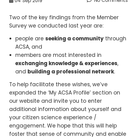
No Comments
04
Sep 2019
Two of the key findings from the Member
Survey we conducted last year are:
people are
seeking a community
through
ACSA, and
members are most interested in
exchanging knowledge & experiences
,
and
building a professional network
.
To help facilitate these wishes, we’ve
expanded the ‘My ACSA Profile’ section on
our website and invite you to enter
additional information about yourself and
your citizen science experience /
engagement. We hope that this will help
foster that sense of community and enable