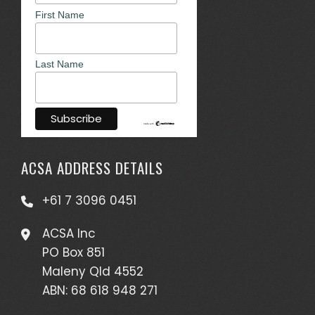
First Name
Last Name
ACSA ADDRESS DETAILS
+61 7 3096 0451
ACSA Inc
PO Box 851
Maleny Qld 4552
ABN: 68 618 948 271