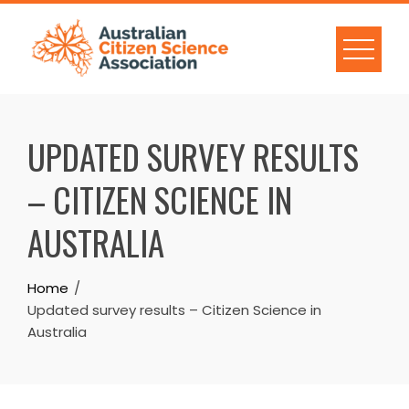
Skip
to
content
UPDATED SURVEY RESULTS
– CITIZEN SCIENCE IN
AUSTRALIA
Home
Updated survey results – Citizen Science in
Australia