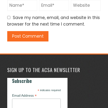
Save my name, email, and website in this
browser for the next time I comment.
SIGN UP TO THE ACSA NEWSLETTER
Subscribe
*
indicates required
*
Email Address