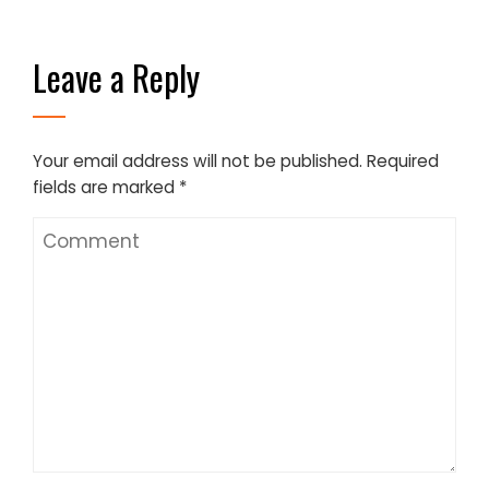
Leave a Reply
Your email address will not be published.
Required
fields are marked
*