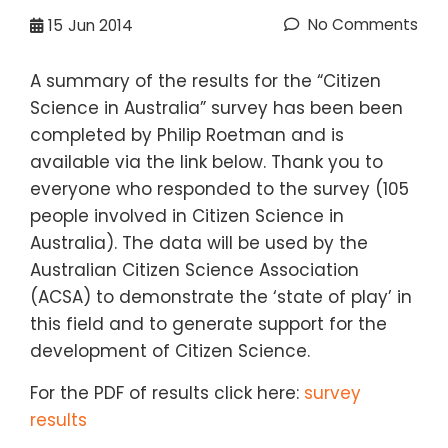
No Comments
15
Jun 2014
A summary of the results for the “Citizen
Science in Australia” survey has been been
completed by Philip Roetman and is
available via the link below. Thank you to
everyone who responded to the survey (105
people involved in Citizen Science in
Australia). The data will be used by the
Australian Citizen Science Association
(ACSA)
to demonstrate the ‘state of play’ in
this field and to generate support for the
development of Citizen Science.
For the PDF of results click here:
survey
results