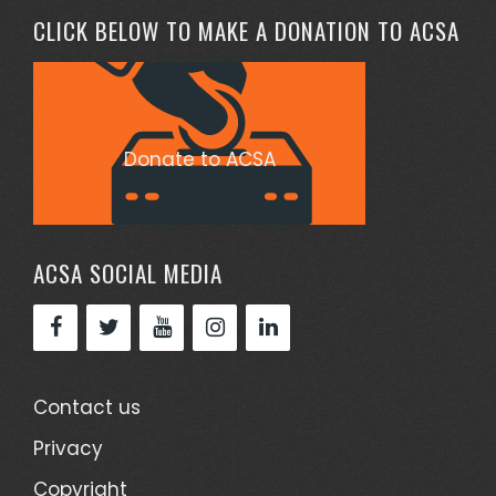
CLICK BELOW TO MAKE A DONATION TO ACSA
Donate to ACSA
ACSA SOCIAL MEDIA
Contact us
Privacy
Copyright