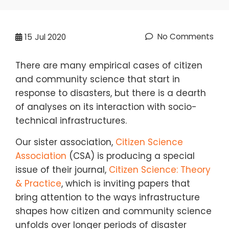
No Comments
15
Jul 2020
There are many empirical cases of citizen
and community science that start in
response to disasters, but there is a dearth
of analyses on its interaction with socio-
technical infrastructures.
Our sister association,
Citizen Science
Association
(CSA) is producing a special
issue of their journal,
Citizen Science: Theory
& Practice
, which is inviting papers that
bring attention to the ways infrastructure
shapes how citizen and community science
unfolds over longer periods of disaster