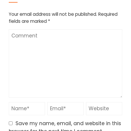
Your email address will not be published.
Required
fields are marked
*
Save my name, email, and website in this