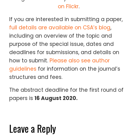
on Flickr
.
If you are interested in submitting a paper,
full details are available on CSA’s blog
,
including an overview of the topic and
purpose of the special issue, dates and
deadlines for submissions, and details on
how to submit.
Please also see author
guidelines
for information on the journal’s
structures and fees.
The abstract deadline for the first round of
papers is
16 August 2020.
Leave a Reply