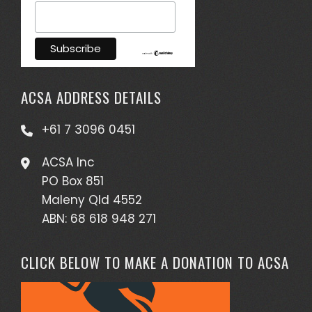
ACSA ADDRESS DETAILS
+61 7 3096 0451
ACSA Inc
PO Box 851
Maleny Qld 4552
ABN: 68 618 948 271
CLICK BELOW TO MAKE A DONATION TO ACSA