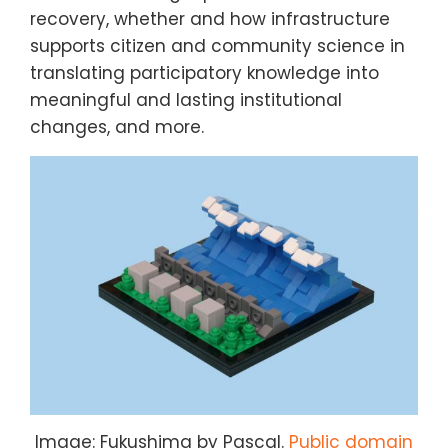
recovery, whether and how infrastructure
supports citizen and community science in
translating participatory knowledge into
meaningful and lasting institutional
changes, and more.
Image: Fukushima by Pascal.
Public domain