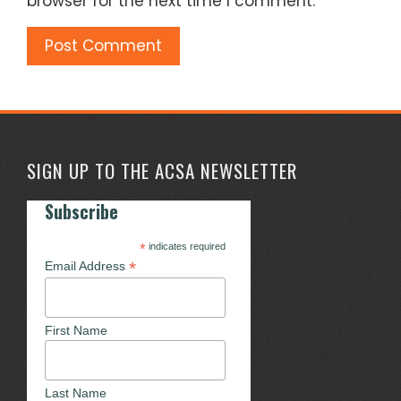
browser for the next time I comment.
SIGN UP TO THE ACSA NEWSLETTER
Subscribe
*
indicates required
*
Email Address
First Name
Last Name