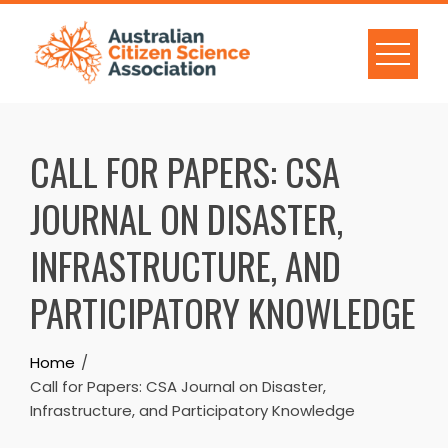
Skip
to
content
CALL FOR PAPERS: CSA
JOURNAL ON DISASTER,
INFRASTRUCTURE, AND
PARTICIPATORY KNOWLEDGE
Home
Call for Papers: CSA Journal on Disaster,
Infrastructure, and Participatory Knowledge