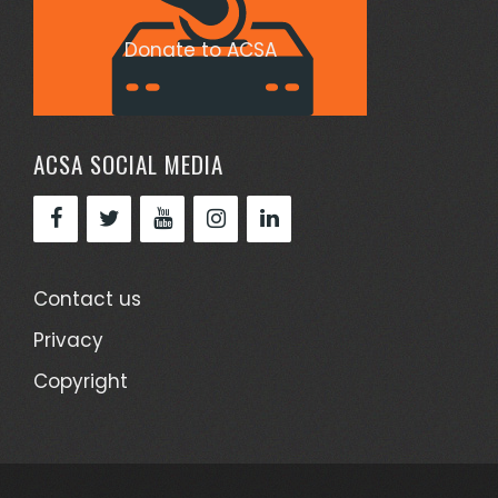
Donate to ACSA
ACSA SOCIAL MEDIA
Contact us
Privacy
Copyright