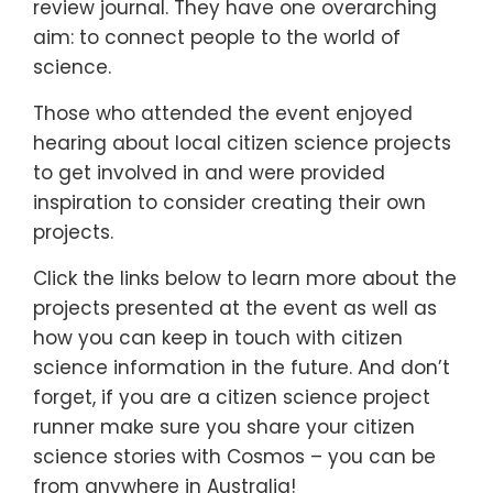
review journal. They have one overarching
aim: to connect people to the world of
science.
Those who attended the event enjoyed
hearing about local citizen science projects
to get involved in and were provided
inspiration to consider creating their own
projects.
Click the links below to learn more about the
projects presented at the event as well as
how you can keep in touch with citizen
science information in the future. And don’t
forget, if you are a citizen science project
runner make sure you share your citizen
science stories with Cosmos – you can be
from anywhere in Australia!