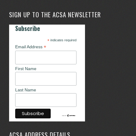
SIGN UP TO THE ACSA NEWSLETTER
Subscribe
*
indicates required
*
Email Address
First Name
Last Name
ACSA ADDRESS DETAILS