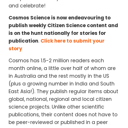
and celebrate!
Cosmos Science is now endeavouring to
publish weekly Citizen Science content and
is on the hunt nationally for stories for
publication
.
Click here to submit your
story
Cosmos has 1.5-2 million readers each
month online, a little over half of whom are
in Australia and the rest mostly in the US
(plus a growing number in India and South
East Asia!). They publish regular items about
global, national, regional and local citizen
science projects. Unlike other scientific
publications, their content does not have to
be peer-reviewed or published in a peer