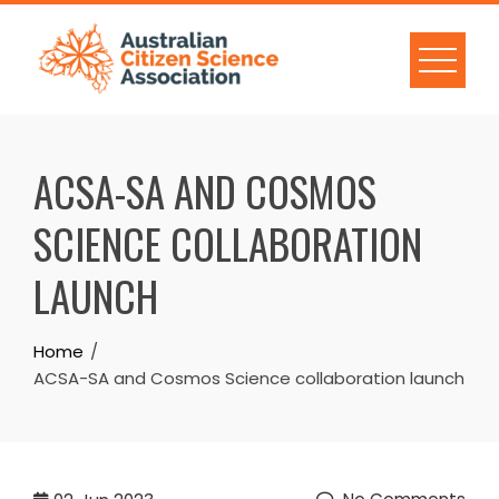
Skip
to
content
ACSA-SA AND COSMOS
SCIENCE COLLABORATION
LAUNCH
Home
ACSA-SA and Cosmos Science collaboration launch