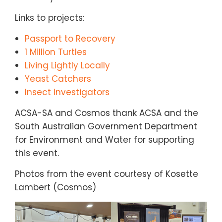
Links to projects:
Passport to Recovery
1 Million Turtles
Living Lightly Locally
Yeast Catchers
Insect Investigators
ACSA-SA and Cosmos thank ACSA and the
South Australian Government Department
for Environment and Water for supporting
this event.
Photos from the event courtesy of Kosette
Lambert (Cosmos)