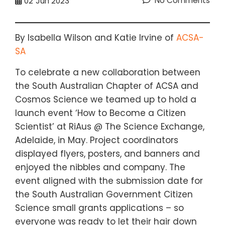
No Comments
02
Jun 2023
By Isabella Wilson and Katie Irvine of
ACSA-
SA
To celebrate a new collaboration between
the South Australian Chapter of ACSA and
Cosmos Science we teamed up to hold a
launch event ‘How to Become a Citizen
Scientist’ at RiAus @ The Science Exchange,
Adelaide, in May. Project coordinators
displayed flyers, posters, and banners and
enjoyed the nibbles and company. The
event aligned with the submission date for
the South Australian Government Citizen
Science small grants applications – so
everyone was ready to let their hair down