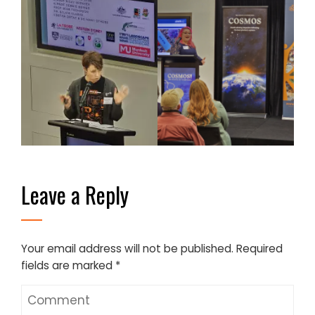
Leave a Reply
Your email address will not be published.
Required
fields are marked
*