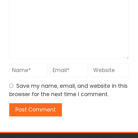
Save my name, email, and website in this
browser for the next time I comment.