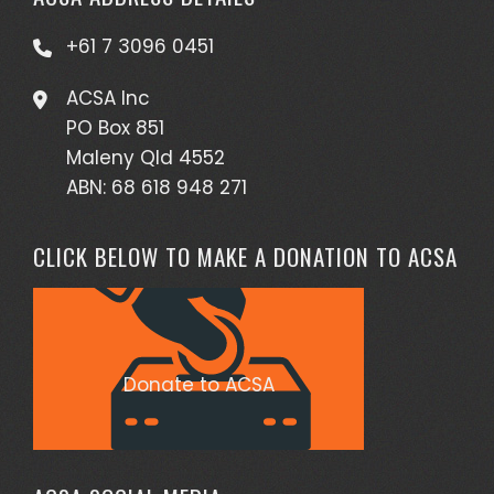
+61 7 3096 0451
ACSA Inc
PO Box 851
Maleny Qld 4552
ABN: 68 618 948 271
CLICK BELOW TO MAKE A DONATION TO ACSA
Donate to ACSA