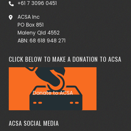
+61 7 3096 0451
ACSA Inc
PO Box 851
Maleny Qld 4552
ABN: 68 618 948 271
CLICK BELOW TO MAKE A DONATION TO ACSA
Donate to ACSA
ACSA SOCIAL MEDIA