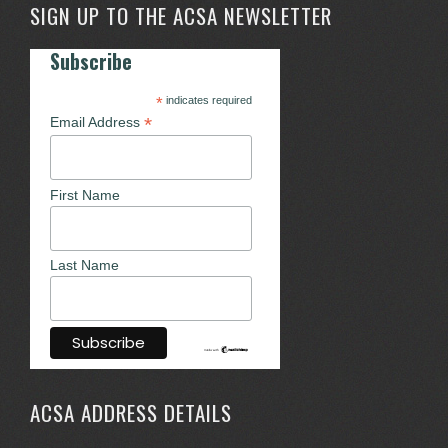
SIGN UP TO THE ACSA NEWSLETTER
Subscribe
*
indicates required
*
Email Address
First Name
Last Name
ACSA ADDRESS DETAILS