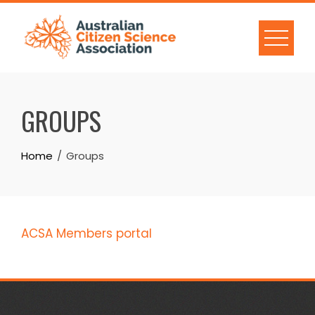
Skip
to
content
GROUPS
Home
Groups
ACSA Members portal