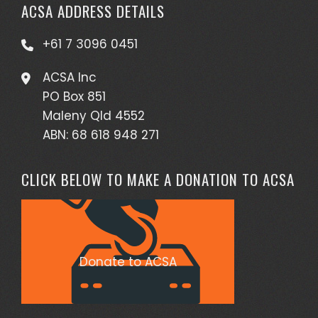
ACSA ADDRESS DETAILS
+61 7 3096 0451
ACSA Inc
PO Box 851
Maleny Qld 4552
ABN: 68 618 948 271
CLICK BELOW TO MAKE A DONATION TO ACSA
Donate to ACSA