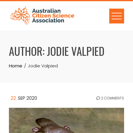
Skip
to
content
AUTHOR:
JODIE VALPIED
Home
Jodie Valpied
22
SEP 2020
2 COMMENTS