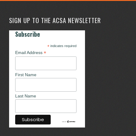
SIGN UP TO THE ACSA NEWSLETTER
Subscribe
*
indicates required
*
Email Address
First Name
Last Name