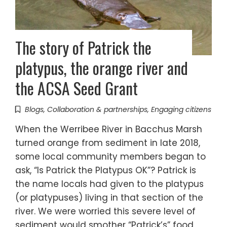
The story of Patrick the
platypus, the orange river and
the ACSA Seed Grant
Blogs
,
Collaboration & partnerships
,
Engaging citizens
When the Werribee River in Bacchus Marsh
turned orange from sediment in late 2018,
some local community members began to
ask, “Is Patrick the Platypus OK”? Patrick is
the name locals had given to the platypus
(or platypuses) living in that section of the
river. We were worried this severe level of
sediment would smother “Patrick’s” food