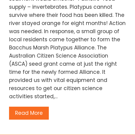
supply – invertebrates. Platypus cannot
survive where their food has been killed. The
river stayed orange for eight months! Action
was needed. In response, a small group of
local residents came together to form the
Bacchus Marsh Platypus Alliance. The
Australian Citizen Science Association
(ASCA) seed grant came at just the right
time for the newly formed Alliance. It
provided us with vital equipment and
resources to get our citizen science
activities started,…
Read More