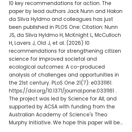
10 key recommendations for action. The
paper by lead authors Jack Nunn and Hakon
da Silva Hyldmo and colleagues has just
been published in PLOS One: Citation: Nunn
JS, da Silva Hyldmo H, McKnight L, McCulloch
H, Lavers J, Old J, et al. (2026) 10
recommendations for strengthening citizen
science for improved societal and
ecological outcomes: A co-produced
analysis of challenges and opportunities in
the 21st century. PLoS One 21(7): e0331161.
https://doi.org/10.1371/journal.pone.0331161 .
The project was led by Science for All, and
supported by ACSA with funding from the
Australian Academy of Science's Theo
Murphy Initiative. We hope this paper will be…