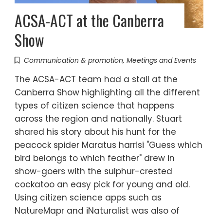
ACSA-ACT at the Canberra
Show
Communication & promotion
,
Meetings and Events
The ACSA-ACT team had a stall at the
Canberra Show highlighting all the different
types of citizen science that happens
across the region and nationally. Stuart
shared his story about his hunt for the
peacock spider Maratus harrisi "Guess which
bird belongs to which feather" drew in
show-goers with the sulphur-crested
cockatoo an easy pick for young and old.
Using citizen science apps such as
NatureMapr and iNaturalist was also of