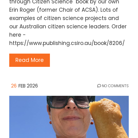
through Citizen Science" book by our own
Erin Roger (former Chair of ACSA). Lots of
examples of citizen science projects and
our Australian citizen science leaders. Order
here -
https://www.publishing.csiro.au/book/8206/
Read More
26
FEB 2026
NO COMMENTS