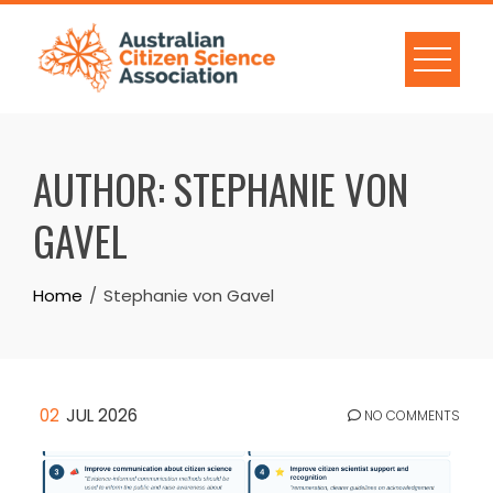
Skip
to
content
AUTHOR:
STEPHANIE VON
GAVEL
Home
Stephanie von Gavel
02
JUL 2026
NO COMMENTS