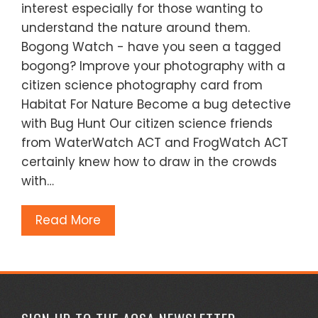
interest especially for those wanting to
understand the nature around them.
Bogong Watch - have you seen a tagged
bogong? Improve your photography with a
citizen science photography card from
Habitat For Nature Become a bug detective
with Bug Hunt Our citizen science friends
from WaterWatch ACT and FrogWatch ACT
certainly knew how to draw in the crowds
with…
Read More