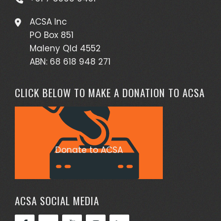
ACSA Inc
PO Box 851
Maleny Qld 4552
ABN: 68 618 948 271
CLICK BELOW TO MAKE A DONATION TO ACSA
Donate to ACSA
ACSA SOCIAL MEDIA