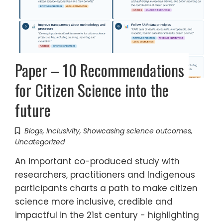
Paper – 10 Recommendations
for Citizen Science into the
future
Blogs
,
Inclusivity
,
Showcasing science outcomes
,
Uncategorized
An important co-produced study with
researchers, practitioners and Indigenous
participants charts a path to make citizen
science more inclusive, credible and
impactful in the 21st century - highlighting