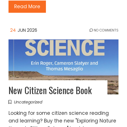
Read More
24
JUN 2026
NO COMMENTS
New Citizen Science Book
Uncategorized
Looking for some citizen science reading
and learning? Buy the new "Exploring Nature