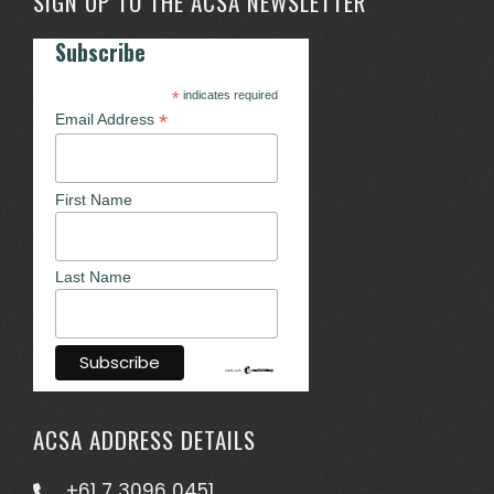
SIGN UP TO THE ACSA NEWSLETTER
Subscribe
*
indicates required
*
Email Address
First Name
Last Name
ACSA ADDRESS DETAILS
+61 7 3096 0451