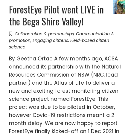
ForestEye Pilot went LIVE in
the Bega Shire Valley!
Collaboration & partnerships
,
Communication &
promotion
,
Engaging citizens
,
Field-based citizen
science
By Geetha Ortac A few months ago, ACSA
announced its partnership with the Natural
Resources Commission of NSW (NRC, lead
partner) and the Atlas of Life to deliver a
new and exciting forest monitoring citizen
science project named ForestEye. This
project was due to be piloted in October,
however Covid-19 restrictions meant a 2
month delay. We are now happy to report
ForestEye finally kicked-off on 1 Dec 2021 in