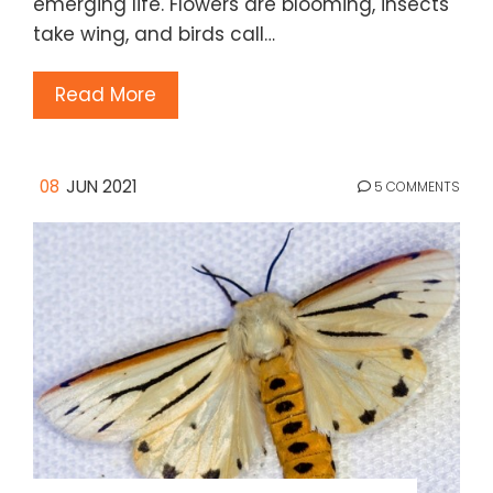
emerging life. Flowers are blooming, insects
take wing, and birds call…
Read More
08
JUN 2021
5 COMMENTS