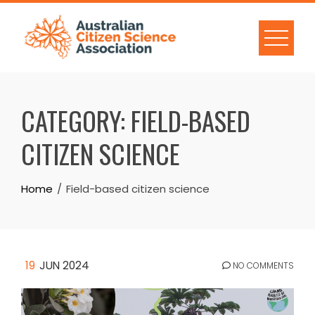
Skip
to
content
CATEGORY:
FIELD-BASED
CITIZEN SCIENCE
Home
Field-based citizen science
19
JUN 2024
NO COMMENTS