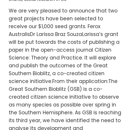
We are very pleased to announce that two
great projects have been selected to
receive our $1,000 seed grants. Ferox
AustralisDr Larissa Braz SouzaLarissa’s grant
will be put towards the costs of publishing a
paper in the open-access journal Citizen
Science: Theory and Practice. It will explore
and publish the outcomes of the Great
Southern Bioblitz, a co-created citizen
science initiative.From their application:The
Great Southern Bioblitz (GSB) is a co-
created citizen science initiative to observe
as many species as possible over spring in
the Southern Hemisphere. As GSB is reaching
its third year, we have identified the need to
analyse its development and