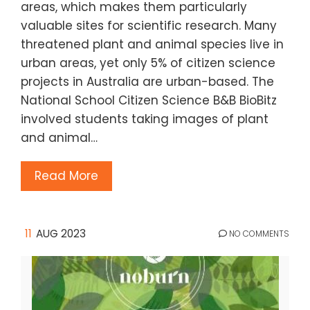
areas, which makes them particularly
valuable sites for scientific research. Many
threatened plant and animal species live in
urban areas, yet only 5% of citizen science
projects in Australia are urban-based. The
National School Citizen Science B&B BioBitz
involved students taking images of plant
and animal…
Read More
11
AUG 2023
NO COMMENTS