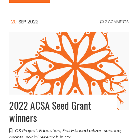
20
SEP 2022
2 COMMENTS
2022 ACSA Seed Grant
winners
CS Project
,
Education
,
Field-based citizen science
,
Grants
,
Social research in CS