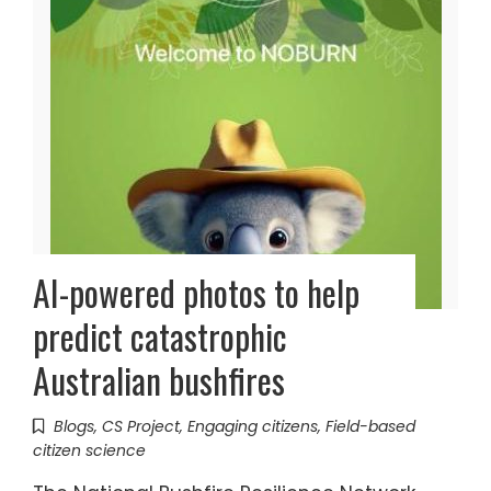
AI-powered photos to help
predict catastrophic
Australian bushfires
Blogs
,
CS Project
,
Engaging citizens
,
Field-based
citizen science