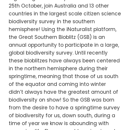
25th October, join Australia and 13 other
countries in the largest scale citizen science
biodiversity survey in the southern
hemisphere! Using the iNaturalist platform,
the Great Southern Bioblitz (GSB) is an
annual opportunity to participate in a large,
global biodiversity survey. Until recently
these bioblitzes have always been centered
in the northern hemisphere during their
springtime, meaning that those of us south
of the equator and coming into winter
didn’t always have the greatest amount of
biodiversity on show! So the GSB was born
from the desire to have a springtime survey
of biodiversity for us, down south, during a
time of year we know is abounding with