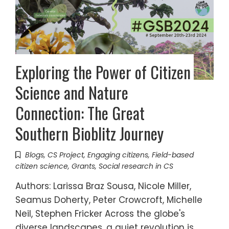
Exploring the Power of Citizen
Science and Nature
Connection: The Great
Southern Bioblitz Journey
Blogs
,
CS Project
,
Engaging citizens
,
Field-based
citizen science
,
Grants
,
Social research in CS
Authors: Larissa Braz Sousa, Nicole Miller,
Seamus Doherty, Peter Crowcroft, Michelle
Neil, Stephen Fricker Across the globe's
diverse landscapes, a quiet revolution is