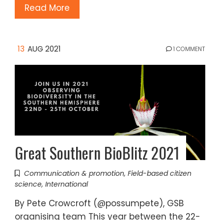
Read More
13
AUG 2021
1 COMMENT
Great Southern BioBlitz 2021
Communication & promotion
,
Field-based citizen
science
,
International
By Pete Crowcroft (@possumpete), GSB
organising team This year between the 22-