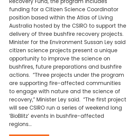
Recovery Fund, the program includes
funding for a Citizen Science Coordinator
position based within the Atlas of Living
Australia hosted by the CSIRO to support the
delivery of three bushfire recovery projects.
Minister for the Environment Sussan Ley said
citizen science projects present a unique
opportunity to improve the science on
bushfires, future preparations and bushfire
actions. “Three projects under the program
are supporting fire-affected communities
to engage with nature and the science of
recovery,” Minister Ley said. “The first project
will see CSIRO run a series of weekend long
‘BioBlitz’ events in bushfire-affected
regions…