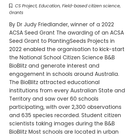
CS Project
,
Education
,
Field-based citizen science
,
Grants
By Dr Judy Friedlander, winner of a 2022
ACSA Seed Grant The awarding of an ACSA
Seed Grant to PlantingSeeds Projects in
2022 enabled the organisation to kick-start
the National School Citizen Science B&B
BioBlitz and generate interest and
engagement in schools around Australia.
The BioBlitz attracted educational
institutions from every Australian State and
Territory and saw over 60 schools
participating, with over 2,300 observations
and 635 species recorded. Student citizen
scientists taking images during the B&B
BioBlitz Most schools are located in urban