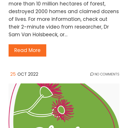
more than 10 million hectares of forest,
destroyed 2000 homes and claimed dozens
of lives. For more information, check out
their 2-minute video from researcher, Dr
Sam Van Holsbeeck, or…
Read More
25
OCT 2022
NO COMMENTS