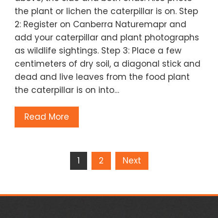
the plant or lichen the caterpillar is on. Step
2: Register on Canberra Naturemapr and
add your caterpillar and plant photographs
as wildlife sightings. Step 3: Place a few
centimeters of dry soil, a diagonal stick and
dead and live leaves from the food plant
the caterpillar is on into…
Read More
Posts
1
2
Next
pagination