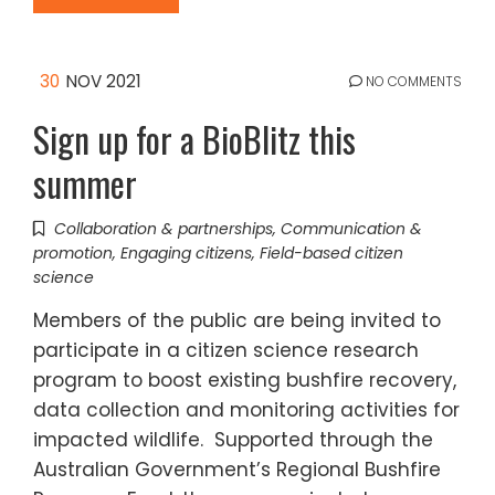
30
NOV 2021
NO COMMENTS
Sign up for a BioBlitz this
summer
Collaboration & partnerships
,
Communication &
promotion
,
Engaging citizens
,
Field-based citizen
science
Members of the public are being invited to
participate in a citizen science research
program to boost existing bushfire recovery,
data collection and monitoring activities for
impacted wildlife. Supported through the
Australian Government’s Regional Bushfire