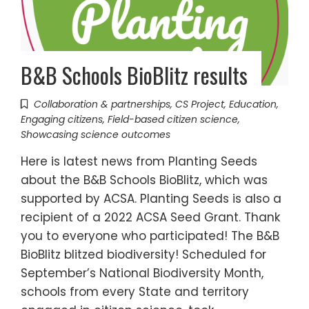
B&B Schools BioBlitz results
Collaboration & partnerships
,
CS Project
,
Education
,
Engaging citizens
,
Field-based citizen science
,
Showcasing science outcomes
Here is latest news from Planting Seeds
about the B&B Schools BioBlitz, which was
supported by ACSA. Planting Seeds is also a
recipient of a 2022 ACSA Seed Grant. Thank
you to everyone who participated! The B&B
BioBlitz blitzed biodiversity! Scheduled for
September’s National Biodiversity Month,
schools from every State and territory