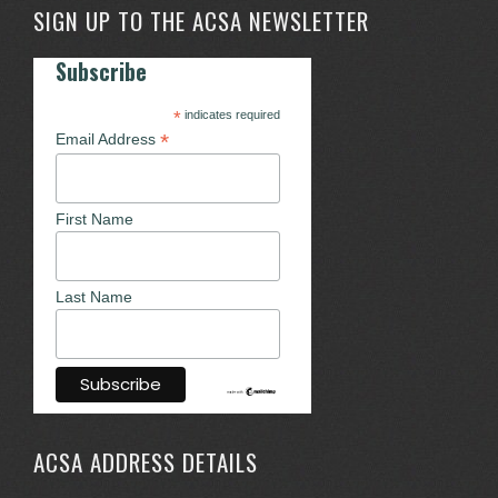
SIGN UP TO THE ACSA NEWSLETTER
Subscribe
*
indicates required
*
Email Address
First Name
Last Name
ACSA ADDRESS DETAILS