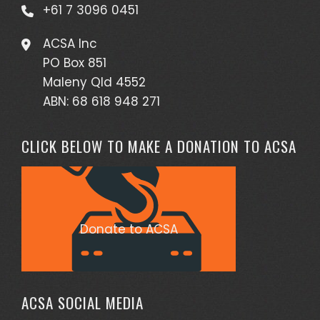
+61 7 3096 0451
ACSA Inc
PO Box 851
Maleny Qld 4552
ABN: 68 618 948 271
CLICK BELOW TO MAKE A DONATION TO ACSA
Donate to ACSA
ACSA SOCIAL MEDIA