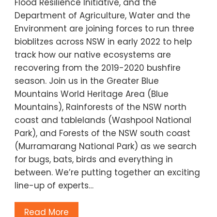
Flood Resilience Initiative, and the
Department of Agriculture, Water and the
Environment are joining forces to run three
bioblitzes across NSW in early 2022 to help
track how our native ecosystems are
recovering from the 2019-2020 bushfire
season. Join us in the Greater Blue
Mountains World Heritage Area (Blue
Mountains), Rainforests of the NSW north
coast and tablelands (Washpool National
Park), and Forests of the NSW south coast
(Murramarang National Park) as we search
for bugs, bats, birds and everything in
between. We’re putting together an exciting
line-up of experts…
Read More