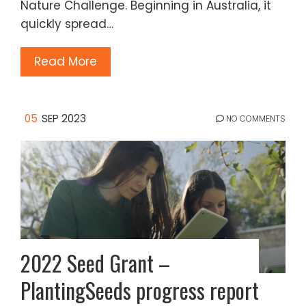
Nature Challenge. Beginning in Australia, it
quickly spread…
Read More
05
SEP 2023
NO COMMENTS
2022 Seed Grant –
PlantingSeeds progress report