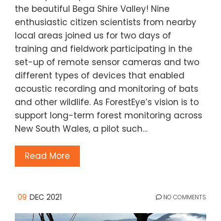
the beautiful Bega Shire Valley! Nine
enthusiastic citizen scientists from nearby
local areas joined us for two days of
training and fieldwork participating in the
set-up of remote sensor cameras and two
different types of devices that enabled
acoustic recording and monitoring of bats
and other wildlife. As ForestEye’s vision is to
support long-term forest monitoring across
New South Wales, a pilot such…
Read More
09
DEC 2021
NO COMMENTS