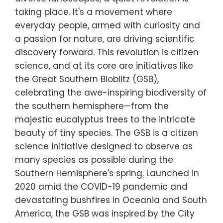
taking place. It's a movement where
everyday people, armed with curiosity and
a passion for nature, are driving scientific
discovery forward. This revolution is citizen
science, and at its core are initiatives like
the Great Southern Bioblitz (GSB),
celebrating the awe-inspiring biodiversity of
the southern hemisphere—from the
majestic eucalyptus trees to the intricate
beauty of tiny species. The GSB is a citizen
science initiative designed to observe as
many species as possible during the
Southern Hemisphere's spring. Launched in
2020 amid the COVID-19 pandemic and
devastating bushfires in Oceania and South
America, the GSB was inspired by the City