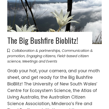
The Big Bushfire Bioblitz!
Collaboration & partnerships
,
Communication &
promotion
,
Engaging citizens
,
Field-based citizen
science
,
Meetings and Events
Grab your hat, your camera, and your moth
sheet, and get ready for the Big Bushfire
BioBlitz! The University of New South Wales’
Centre for Ecosystem Science, the Atlas of
Living Australia, the Australian Citizen
Science Association, Minderoo’s Fire and