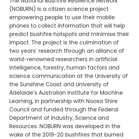
The National Bushfire Resilience Network
(NOBURN) is a citizen science project
empowering people to use their mobile
phones to collect information that will help
predict bushfire hotspots and minimise their
impact. The project is the culmination of
two years’ research through an alliance of
world-renowned researchers in artificial
intelligence, forestry, human factors and
science communication at the University of
the Sunshine Coast and University of
Adelaide’s Australian Institute for Machine
Learning, in partnership with Noosa Shire
Council and funded through the Federal
Department of Industry, Science and
Resources. NOBURN was developed in the
wake of the 2019-20 bushfires that burned