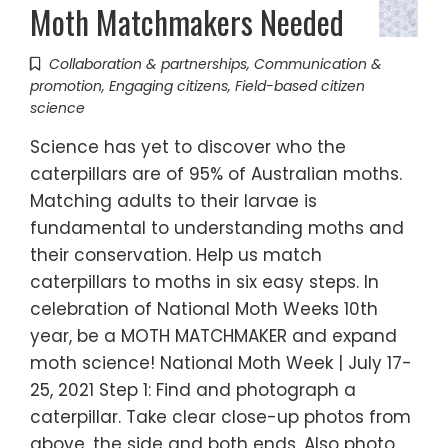
Moth Matchmakers Needed
Collaboration & partnerships
,
Communication &
promotion
,
Engaging citizens
,
Field-based citizen
science
Science has yet to discover who the
caterpillars are of 95% of Australian moths.
Matching adults to their larvae is
fundamental to understanding moths and
their conservation. Help us match
caterpillars to moths in six easy steps. In
celebration of National Moth Weeks 10th
year, be a MOTH MATCHMAKER and expand
moth science! National Moth Week | July 17-
25, 2021 Step 1: Find and photograph a
caterpillar. Take clear close-up photos from
above, the side and both ends. Also photo