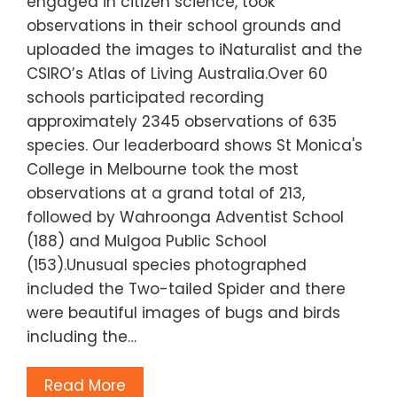
engaged in citizen science, took
observations in their school grounds and
uploaded the images to iNaturalist and the
CSIRO’s Atlas of Living Australia.Over 60
schools participated recording
approximately 2345 observations of 635
species. Our leaderboard shows St Monica's
College in Melbourne took the most
observations at a grand total of 213,
followed by Wahroonga Adventist School
(188) and Mulgoa Public School
(153).Unusual species photographed
included the Two-tailed Spider and there
were beautiful images of bugs and birds
including the…
Read More