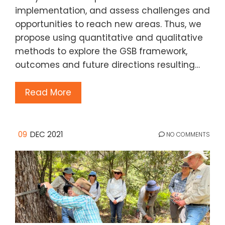
implementation, and assess challenges and
opportunities to reach new areas. Thus, we
propose using quantitative and qualitative
methods to explore the GSB framework,
outcomes and future directions resulting…
Read More
09
DEC 2021
NO COMMENTS