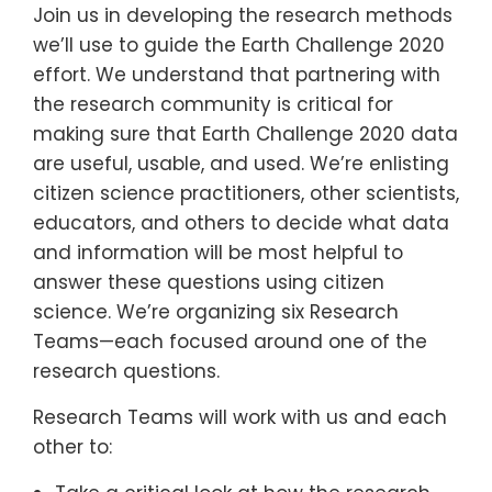
Join us in developing the research methods
we’ll use to guide the Earth Challenge 2020
effort. We understand that partnering with
the research community is critical for
making sure that Earth Challenge 2020 data
are useful, usable, and used. We’re enlisting
citizen science practitioners, other scientists,
educators, and others to decide what data
and information will be most helpful to
answer these questions using citizen
science. We’re organizing six Research
Teams—each focused around one of the
research questions.
Research Teams will work with us and each
other to: