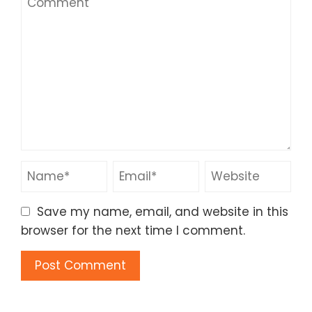
Save my name, email, and website in this
browser for the next time I comment.