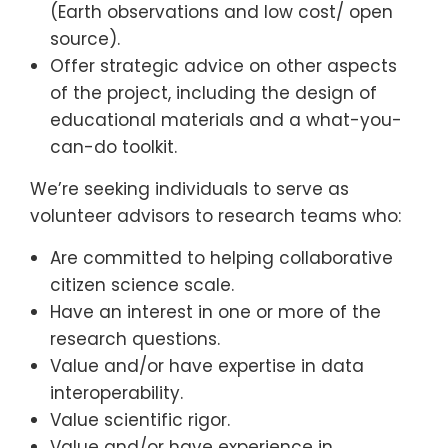
(Earth observations and low cost/ open
source).
Offer strategic advice on other aspects
of the project, including the design of
educational materials and a what-you-
can-do toolkit.
We’re seeking individuals to serve as
volunteer advisors to research teams who:
Are committed to helping collaborative
citizen science scale.
Have an interest in one or more of the
research questions.
Value and/or have expertise in data
interoperability.
Value scientific rigor.
Value and/or have experience in