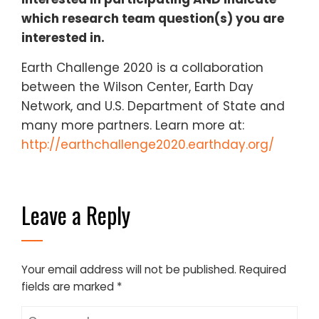
which research team question(s) you are
interested in​.
Earth Challenge 2020 is a collaboration
between the Wilson Center, Earth Day
Network, and U.S. Department of State and
many more partners. Learn more at: ​
http://earthchallenge2020.earthday.org/
Leave a Reply
Your email address will not be published.
Required
fields are marked
*