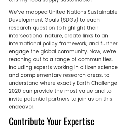
We’ve mapped United Nations Sustainable
Development Goals (SDGs) to each
research question to highlight their
intersectional nature, create links to an
international policy framework, and further
engage the global community. Now, we’re
reaching out to a range of communities,
including experts working in citizen science
and complementary research areas, to
understand where exactly Earth Challenge
2020 can provide the most value and to
invite potential partners to join us on this
endeavor.
Contribute Your Expertise