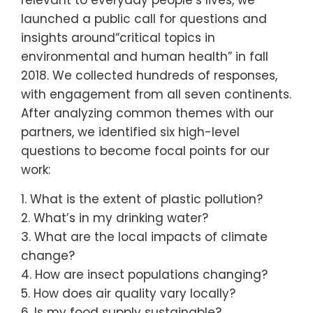
launched a public call for questions and
insights around​“critical topics in
environmental and human health” in fall
2018. We collected hundreds of responses,
with engagement from all seven continents.
After analyzing common themes with our
partners, we identified six high-level
questions to become focal points for our
work:
1. What is the extent of plastic pollution?
2. What’s in my drinking water?
3. What are the local impacts of climate
change?
4. How are insect populations changing?
5. How does air quality vary locally?
6. Is my food supply sustainable?