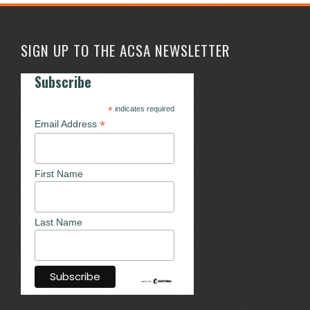
SIGN UP TO THE ACSA NEWSLETTER
Subscribe
*
indicates required
*
Email Address
First Name
Last Name