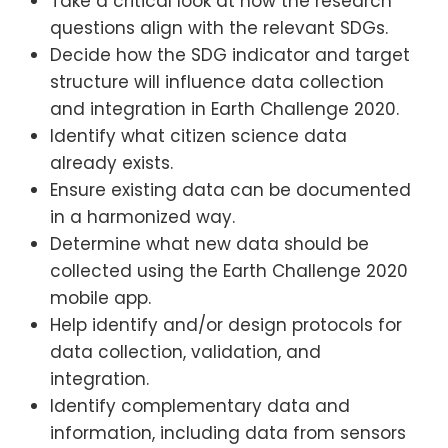
Take a critical look at how the research
questions align with the relevant SDGs.
Decide how the SDG indicator and target
structure will influence data collection
and integration in Earth Challenge 2020.
Identify what citizen science data
already exists.
Ensure existing data can be documented
in a harmonized way.
Determine what new data should be
collected using the Earth Challenge 2020
mobile app.
Help identify and/or design protocols for
data collection, validation, and
integration.
Identify complementary data and
information, including data from sensors