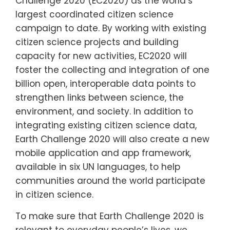
Challenge 2020 (EC2020) as the world’s
largest coordinated citizen science
campaign to date. By working with existing
citizen science projects and building
capacity for new activities, EC2020 will
foster the collecting and integration of one
billion open, interoperable data points to
strengthen links between science, the
environment, and society. In addition to
integrating existing citizen science data,
Earth Challenge 2020 will also create a new
mobile application and app framework,
available in six UN languages, to help
communities around the world participate
in citizen science.
To make sure that Earth Challenge 2020 is
relevant to everyday people’s lives, we