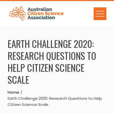
Skip
to
content
EARTH CHALLENGE 2020:
RESEARCH QUESTIONS TO
HELP CITIZEN SCIENCE
SCALE
Home
Earth Challenge 2020: Research Questions to Help
Citizen Science Scale