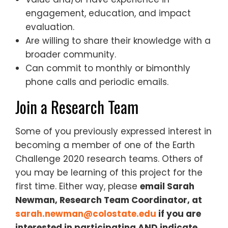
engagement, education, and impact
evaluation.
Are willing to share their knowledge with a
broader community.
Can commit to monthly or bimonthly
phone calls and periodic emails.
Join a Research Team
Some of you previously expressed interest in
becoming a member of one of the Earth
Challenge 2020 research teams. Others of
you may be learning of this project for the
first time. Either way, please
​email Sarah
Newman, Research Team Coordinator, at ​
sarah.newman@colostate.edu
​ if you are
interested in participating AND indicate