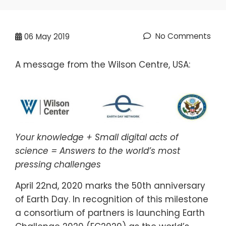
No Comments
06
May 2019
A message from the Wilson Centre, USA:
Your knowledge + Small digital acts of
science = Answers to the world’s most
pressing challenges
April 22​nd​, 2020 marks the 50​th anniversary
of Earth Day. In recognition of this milestone
a consortium of partners is launching Earth