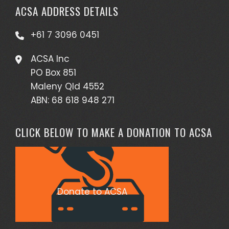
ACSA ADDRESS DETAILS
+61 7 3096 0451
ACSA Inc
PO Box 851
Maleny Qld 4552
ABN: 68 618 948 271
CLICK BELOW TO MAKE A DONATION TO ACSA
Donate to ACSA