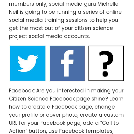
members only, social media guru Michelle
Neil is going to be running a series of online
social media training sessions to help you
get the most out of your citizen science
project social media accounts.
Facebook: Are you interested in making your
Citizen Science Facebook page shine? Learn
how to create a Facebook page, change
your profile or cover photo, create a custom
URL for your Facebook page, add a “Call to
Action” button, use Facebook templates,