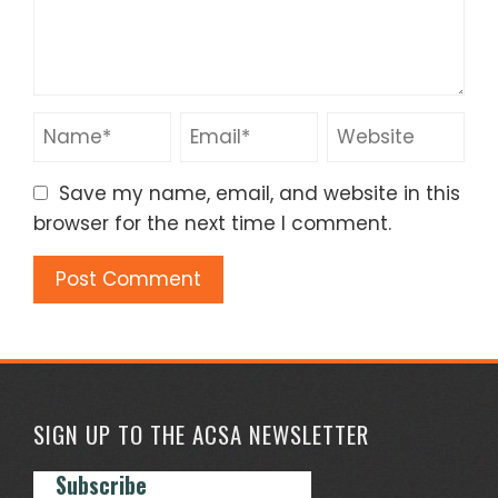
Save my name, email, and website in this
browser for the next time I comment.
SIGN UP TO THE ACSA NEWSLETTER
Subscribe