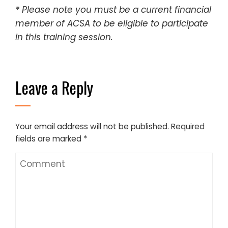
* Please note you must be a current financial
member of ACSA to be eligible to participate
in this training session.
Leave a Reply
Your email address will not be published.
Required
fields are marked
*