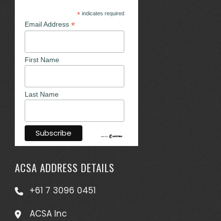
*
indicates required
*
Email Address
First Name
Last Name
ACSA ADDRESS DETAILS
+61 7 3096 0451
ACSA Inc