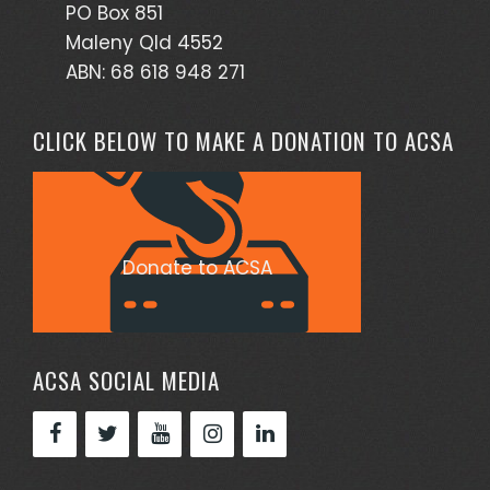
PO Box 851
Maleny Qld 4552
ABN: 68 618 948 271
CLICK BELOW TO MAKE A DONATION TO ACSA
Donate to ACSA
ACSA SOCIAL MEDIA