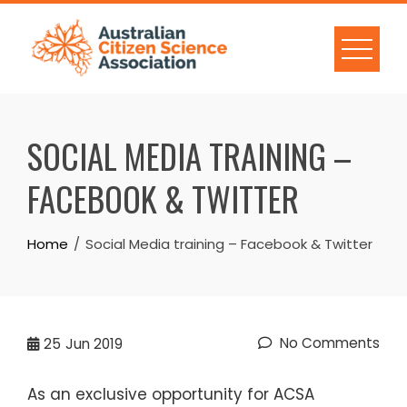
Skip
to
content
SOCIAL MEDIA TRAINING –
FACEBOOK & TWITTER
Home
Social Media training – Facebook & Twitter
No Comments
25
Jun 2019
As an exclusive opportunity for ACSA