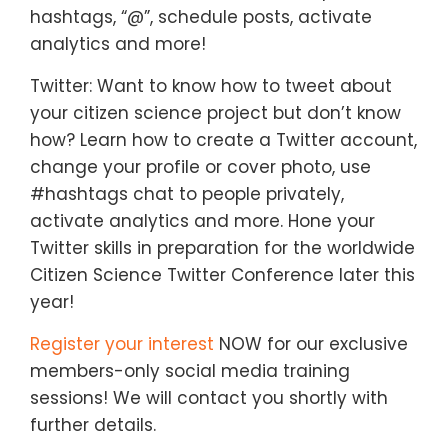
hashtags, “@”, schedule posts, activate
analytics and more!
Twitter: Want to know how to tweet about
your citizen science project but don’t know
how? Learn how to create a Twitter account,
change your profile or cover photo, use
#hashtags chat to people privately,
activate analytics and more. Hone your
Twitter skills in preparation for the worldwide
Citizen Science Twitter Conference later this
year!
Register your interest
NOW for our exclusive
members-only social media training
sessions! We will contact you shortly with
further details.