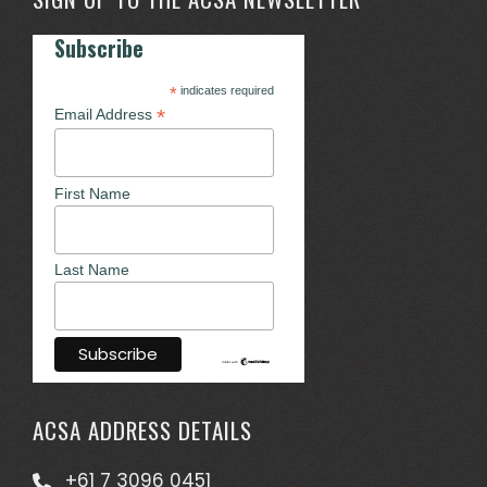
Subscribe
*
indicates required
*
Email Address
First Name
Last Name
ACSA ADDRESS DETAILS
+61 7 3096 0451