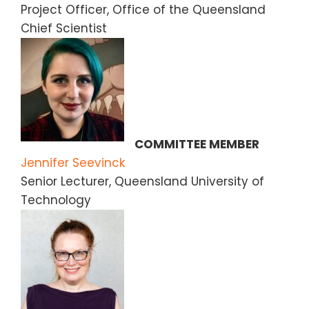
Project Officer, Office of the Queensland
Chief Scientist
COMMITTEE MEMBER
Jennifer Seevinck
Senior Lecturer, Queensland University of
Technology