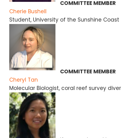
COMMITTEE MEMBER
Cherie Bushell
Student, University of the Sunshine Coast
COMMITTEE MEMBER
Cheryl Tan
Molecular Biologist, coral reef survey diver