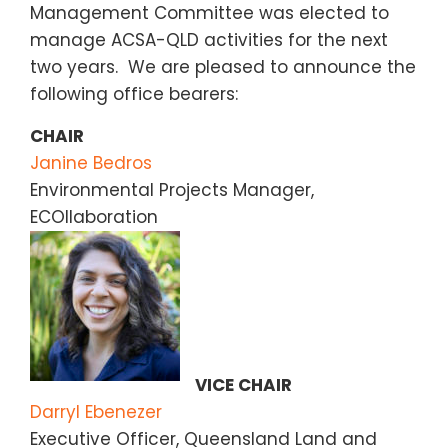
Management Committee was elected to
manage ACSA-QLD activities for the next
two years. We are pleased to announce the
following office bearers:
CHAIR
Janine Bedros
Environmental Projects Manager,
ECOllaboration
VICE CHAIR
Darryl Ebenezer
Executive Officer, Queensland Land and