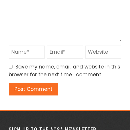
Save my name, email, and website in this
browser for the next time I comment.
SIGN UP TO THE ACSA NEWSLETTER