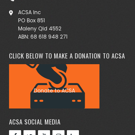
ACSA Inc
PO Box 851
Maleny Qld 4552
ABN: 68 618 948 271
CLICK BELOW TO MAKE A DONATION TO ACSA
Donate to ACSA
ACSA SOCIAL MEDIA