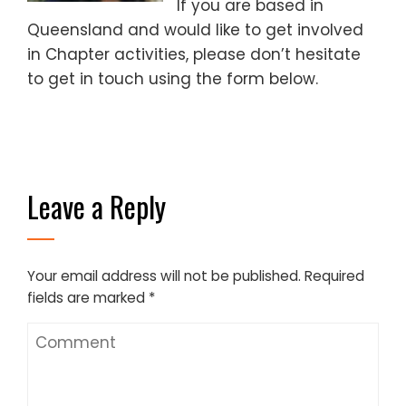
If you are based in
Queensland and would like to get involved
in Chapter activities, please don’t hesitate
to get in touch using the form below.
Leave a Reply
Your email address will not be published.
Required
fields are marked
*