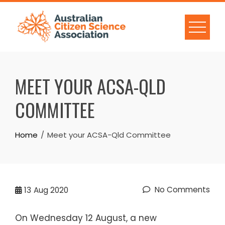
Skip
to
content
MEET YOUR ACSA-QLD
COMMITTEE
Home
Meet your ACSA-Qld Committee
No Comments
13
Aug 2020
On Wednesday 12 August, a new