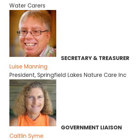
Water Carers
SECRETARY & TREASURER
Luise Manning
President, Springfield Lakes Nature Care Inc
GOVERNMENT LIAISON
Caitlin Syme