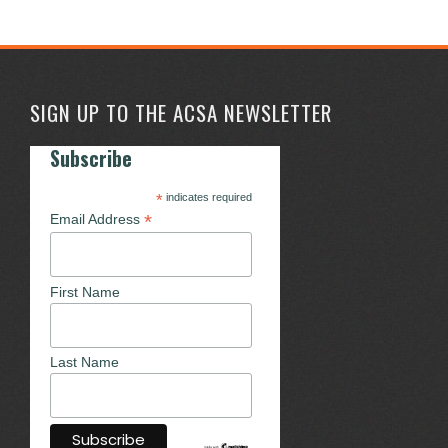
SIGN UP TO THE ACSA NEWSLETTER
Subscribe
*
indicates required
*
Email Address
First Name
Last Name