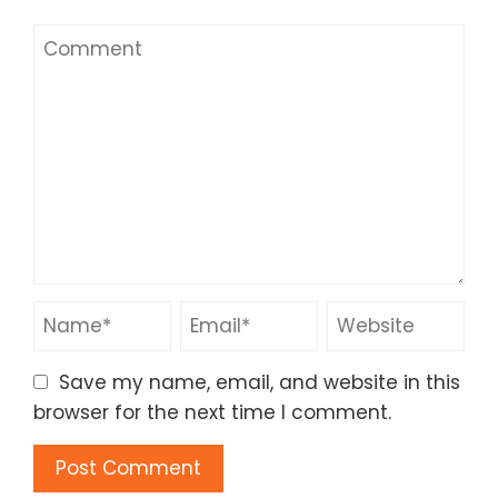
Save my name, email, and website in this
browser for the next time I comment.