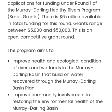
applications for funding under Round 1 of
the Murray–Darling Healthy Rivers Program
(Small Grants). There is $6 million available
in total funding for this round. Grants range
between $5,000 and $50,000. This is an
open, competitive grant round.
The program aims to:
improve health and ecological condition
of rivers and wetlands in the Murray–
Darling Basin that build on water
recovered through the Murray–Darling
Basin Plan
improve community involvement in
restoring the environmental health of the
Murray–Darling Basin