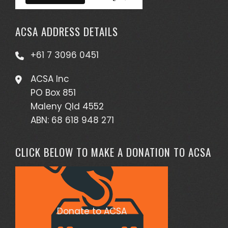
ACSA ADDRESS DETAILS
+61 7 3096 0451
ACSA Inc
PO Box 851
Maleny Qld 4552
ABN: 68 618 948 271
CLICK BELOW TO MAKE A DONATION TO ACSA
Donate to ACSA