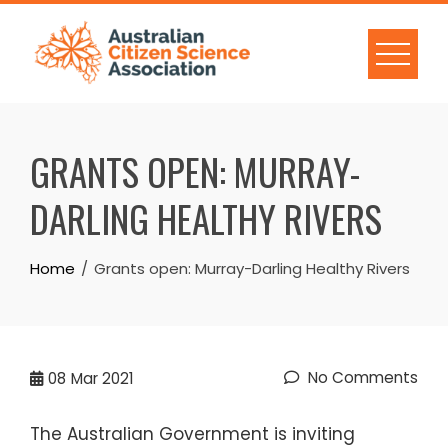
Skip
to
content
GRANTS OPEN: MURRAY-
DARLING HEALTHY RIVERS
Home
Grants open: Murray-Darling Healthy Rivers
No Comments
08
Mar 2021
The Australian Government is inviting