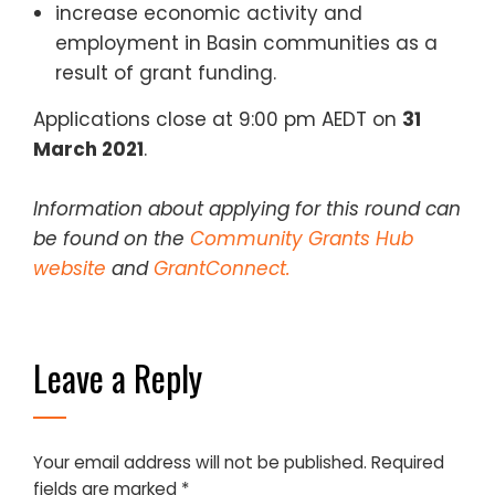
increase economic activity and
employment in Basin communities as a
result of grant funding.
Applications close at 9:00 pm AEDT on
31
March 2021
.
Information about applying for this round can
be found on the
Community Grants Hub
website
and
GrantConnect.
Leave a Reply
Your email address will not be published.
Required
fields are marked
*