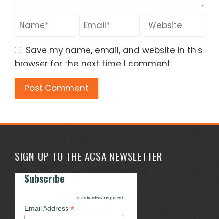
Save my name, email, and website in this
browser for the next time I comment.
SIGN UP TO THE ACSA NEWSLETTER
Subscribe
*
indicates required
*
Email Address