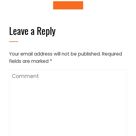
Learn more
Leave a Reply
Your email address will not be published.
Required
fields are marked
*