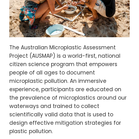
The Australian Microplastic Assessment
Project (AUSMAP) is a world-first, national
citizen science program that empowers
people of all ages to document
microplastic pollution. An immersive
experience, participants are educated on
the prevalence of microplastics around our
waterways and trained to collect
scientifically valid data that is used to
design effective mitigation strategies for
plastic pollution.