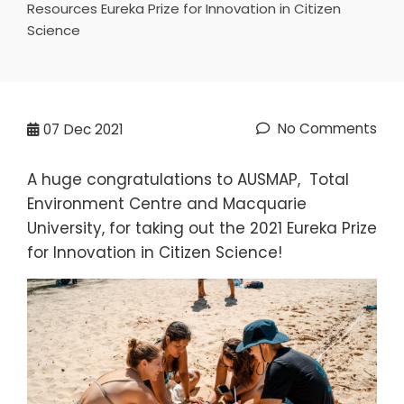
Resources Eureka Prize for Innovation in Citizen
Science
No Comments
07
Dec 2021
A huge congratulations to AUSMAP, Total
Environment Centre and Macquarie
University, for taking out the 2021 Eureka Prize
for Innovation in Citizen Science!