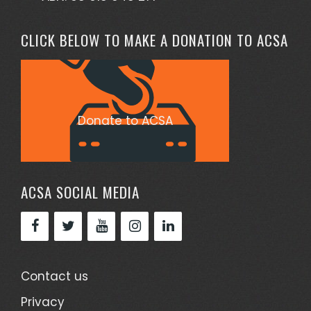
CLICK BELOW TO MAKE A DONATION TO ACSA
Donate to ACSA
ACSA SOCIAL MEDIA
Contact us
Privacy