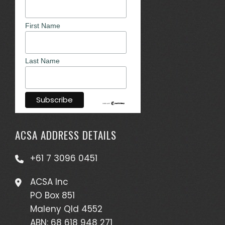
First Name
Last Name
ACSA ADDRESS DETAILS
+61 7 3096 0451
ACSA Inc
PO Box 851
Maleny Qld 4552
ABN: 68 618 948 271