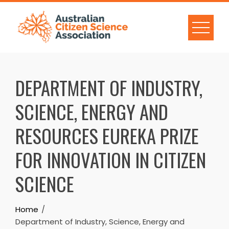
Skip
to
content
DEPARTMENT OF INDUSTRY,
SCIENCE, ENERGY AND
RESOURCES EUREKA PRIZE
FOR INNOVATION IN CITIZEN
SCIENCE
Home
Department of Industry, Science, Energy and